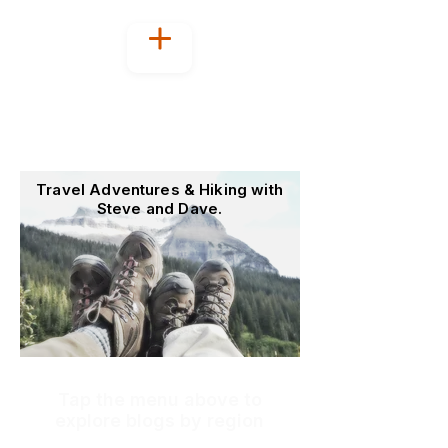
Welcome to
OutoftheOffice4Good
Travel Adventures & Hiking with
Steve and Dave.
Tap the menu above to
explore blogs by region