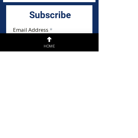
Subscribe
Email Address
HOME
Submit
Home
Privacy Policy
General Disclaimer