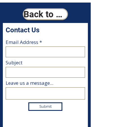
Back to Home
Contact Us
Email Address
Subject
Leave us a message...
Submit