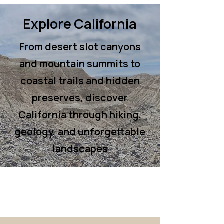
Explore California
From desert slot canyons
and mountain summits to
coastal trails and hidden
preserves, discover
California through hiking,
geology, and unforgettable
landscapes