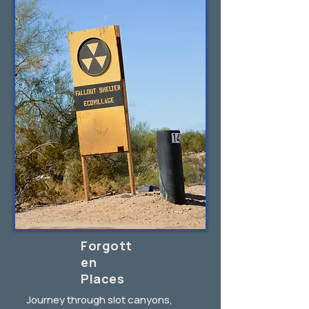
Forgott
en
Places
Journey through slot canyons,