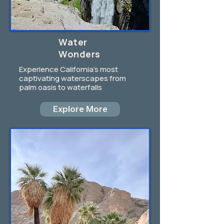
Water
Wonders
Experience California's most
captivating waterscapes from
palm oasis to waterfalls
Explore More