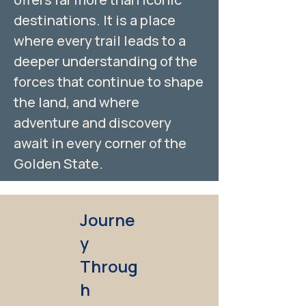
destinations. It is a place
where every trail leads to a
deeper understanding of the
forces that continue to shape
the land, and where
adventure and discovery
await in every corner of the
Golden State.
Journe
y
Throug
h