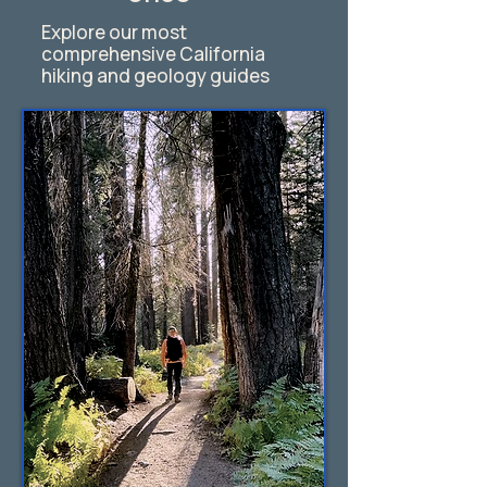
Explore our most
comprehensive California
hiking and geology guides