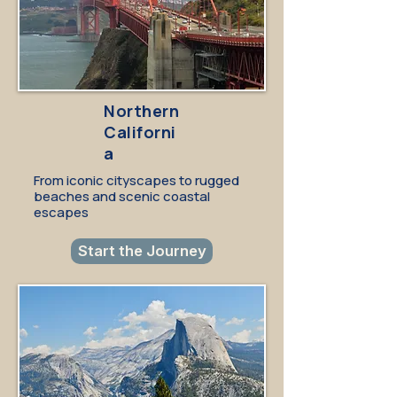
Northern
Californi
a
From iconic cityscapes to rugged
beaches and scenic coastal
escapes
Start the Journey