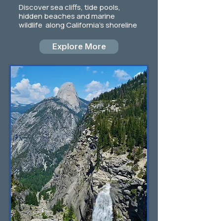
Discover sea cliffs, tide pools,
hidden beaches and marine
wildlife along California's shoreline
Explore More