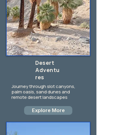
Desert
Adventu
res
Journey through slot canyons,
palm oasis, sand dunes and
remote desert landscapes
Explore More