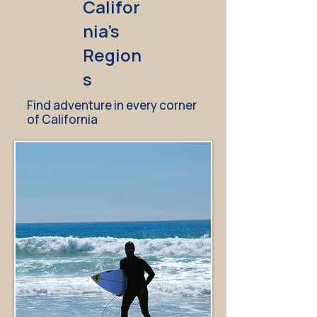
Califor
nia's
Region
s
Find adventure in every corner
of California