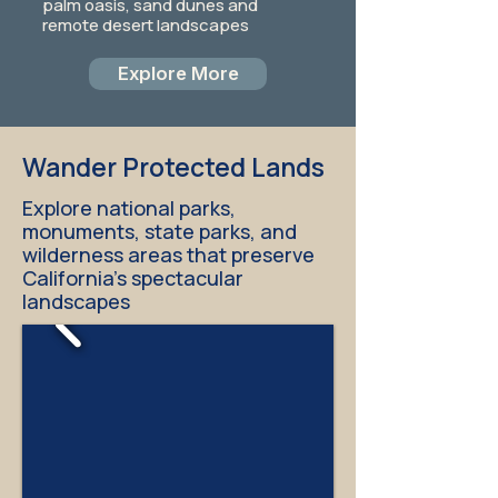
palm oasis, sand dunes and
remote desert landscapes
Explore More
Wander Protected Lands
Explore national parks,
monuments, state parks, and
wilderness areas that preserve
California's spectacular
landscapes