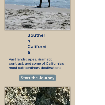
Souther
n
Californi
a
Vast landscapes, dramatic
contrast, and some of California's
most extraordinary destinations
Start the Journey