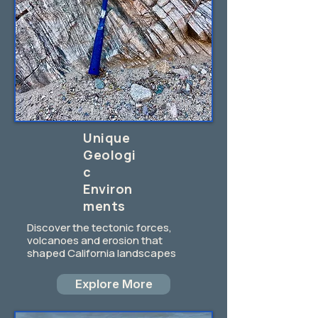
Unique
Geologi
c
Environ
ments
Discover the tectonic forces,
volcanoes and erosion that
shaped California landscapes
Explore More