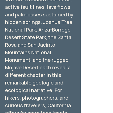
active fault lines, lava flows,
and palm oases sustained by
hidden springs. Joshua Tree
National Park, Anza-Borrego
Desert State Park, the Santa
Rosa and San Jacinto
Mountains National
Monument, and the rugged
Mojave Desert each reveal a
different chapter in this
remarkable geologic and
ecological narrative. For
hikers, photographers, and
curious travelers, California
offers far more than iconic