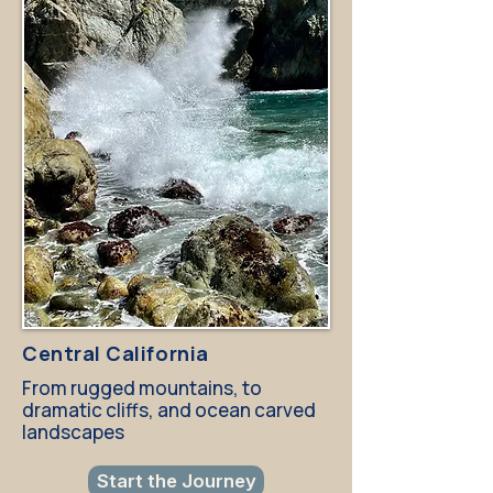
Central California
From rugged mountains, to
dramatic cliffs, and ocean carved
landscapes
Start the Journey