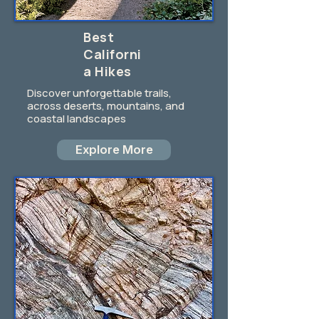
Best
Californi
a Hikes
Discover unforgettable trails,
across deserts, mountains, and
coastal landscapes
Explore More