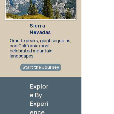
Sierra
Nevadas
Granite peaks, giant sequoias,
and California most
celebrated mountain
landscapes
Start the Journey
Explor
e By
Experi
ence