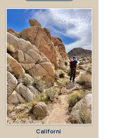
Californi