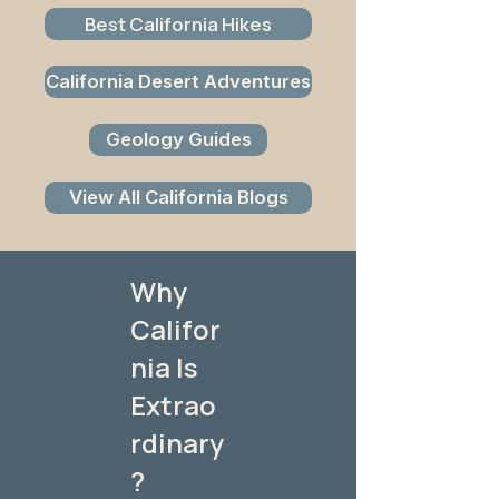
Best California Hikes
California Desert Adventures
Geology Guides
View All California Blogs
Why
Califor
nia Is
Extrao
rdinary
?