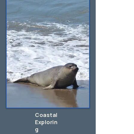
Coastal
Explorin
g