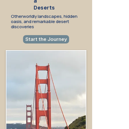
a
Deserts
Otherworldly landscapes, hidden
oasis, and remarkable desert
discoveries
Start the Journey