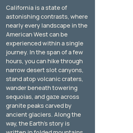
California is a state of
astonishing contrasts, where
nearly every landscape in the
American West can be
experienced within a single
journey. In the span of a few
hours, you can hike through
narrow desert slot canyons,
stand atop volcanic craters,
wander beneath towering
sequoias, and gaze across
granite peaks carved by
ancient glaciers. Along the
way, the Earth’s story is
written in folded mountains,