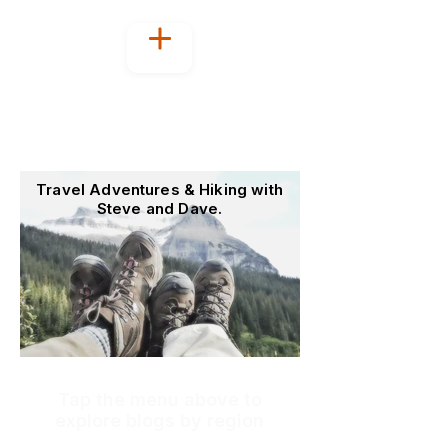
Welcome to
OutoftheOffice4Good
Travel Adventures & Hiking with
Steve and Dave.
Tap the menu above to
explore blogs by region