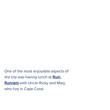
One of the most enjoyable aspects of 
the trip was having lunch at 
Rum 
Runners
 with Uncle Ricky and Mary, 
who live in Cape Coral.