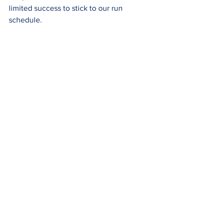
limited success to stick to our run 
schedule.