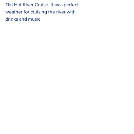
Tiki Hut River Cruise. It was perfect 
weather for cruising the river with 
drinks and music.