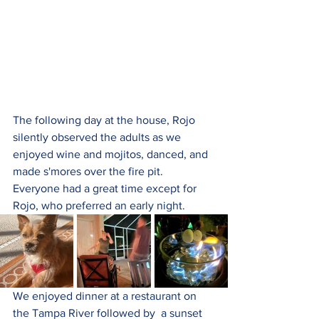
The following day at the house, Rojo 
silently observed the adults as we 
enjoyed wine and mojitos, danced, and 
made s'mores over the fire pit. 
Everyone had a great time except for 
Rojo, who preferred an early night.
We enjoyed dinner at a restaurant on 
the Tampa River followed by  a sunset 