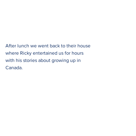
After lunch we went back to their house 
where Ricky entertained us for hours 
with his stories about growing up in 
Canada.