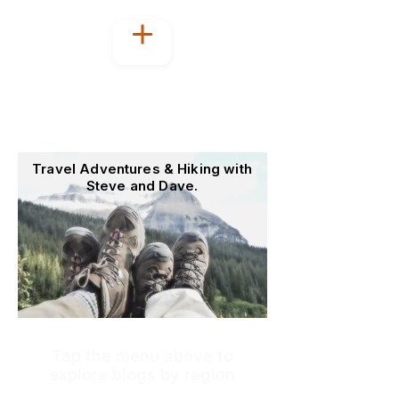
Welcome to
OutoftheOffice4Good
Travel Adventures & Hiking with
Steve and Dave.
Tap the menu above to
explore blogs by region