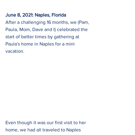
June 8, 2021: Naples, Florida
After a challenging 16 months, we (Pam, 
Paula, Mom, Dave and I) celebrated the 
start of better times by gathering at 
Paula's home in Naples for a mini 
vacation.  
Even though it was our first visit to her 
home, we had all traveled to Naples 