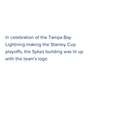
In celebration of the Tampa Bay 
Lightning making the Stanley Cup 
playoffs, the Sykes building was lit up 
with the team's logo