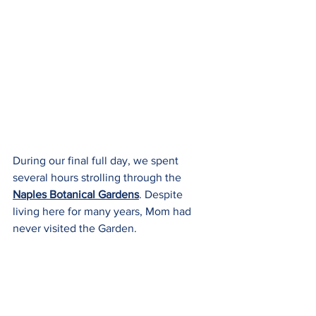
During our final full day, we spent 
several hours strolling through the 
Naples Botanical Gardens
. Despite 
living here for many years, Mom had 
never visited the Garden.