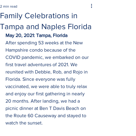
2 min read
Family Celebrations in
Tampa and Naples Florida
May 20, 2021: Tampa, Florida
After spending 53 weeks at the New 
Hampshire condo because of the 
COVID pandemic, we embarked on our 
first travel adventures of 2021. We 
reunited with Debbie, Rob, and Rojo in 
Florida. Since everyone was fully 
vaccinated, we were able to truly relax 
and enjoy our first gathering in nearly 
20 months. After landing, we had a 
picnic dinner at Ben T Davis Beach on 
the Route 60 Causeway and stayed to 
watch the sunset.