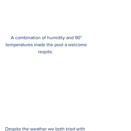
A combination of humidity and 90° 
temperatures made the pool a welcome 
respite.  
Despite the weather we both tried with 