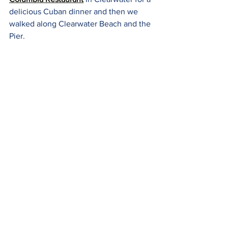
delicious Cuban dinner and then we 
walked along Clearwater Beach and the 
Pier.