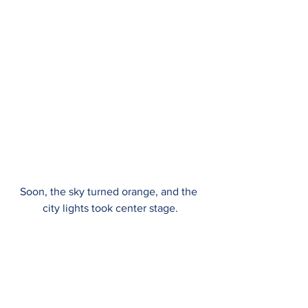
Soon, the sky turned orange, and the 
city lights took center stage.