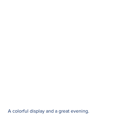
A colorful display and a great evening.