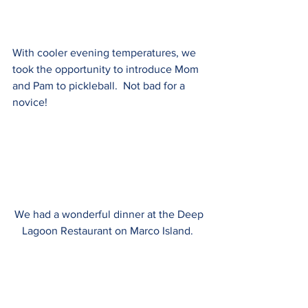
With cooler evening temperatures, we 
took the opportunity to introduce Mom 
and Pam to pickleball.  Not bad for a 
novice!
We had a wonderful dinner at the Deep 
Lagoon Restaurant on Marco Island.  