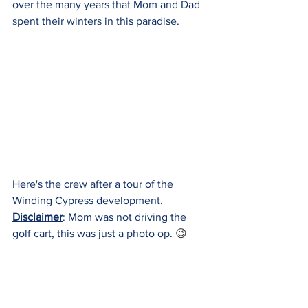
over the many years that Mom and Dad 
spent their winters in this paradise.
Here's the crew after a tour of the 
Winding Cypress development.  
Disclaimer
: Mom was not driving the 
golf cart, this was just a photo op. 
😉