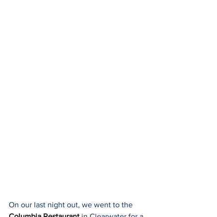
On our last night out, we went to the 
Columbia Restaurant
 in Clearwater for a 