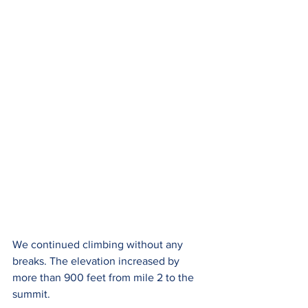
We continued climbing without any 
breaks. The elevation increased by 
more than 900 feet from mile 2 to the 
summit.