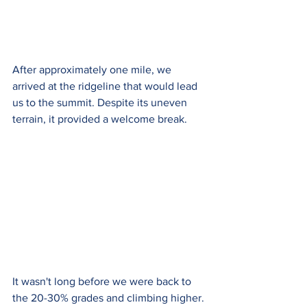
After approximately one mile, we 
arrived at the ridgeline that would lead 
us to the summit. Despite its uneven 
terrain, it provided a welcome break. 
It wasn't long before we were back to 
the 20-30% grades and climbing higher. 