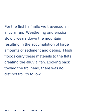
For the first half mile we traversed an 
alluvial fan.  Weathering and erosion 
slowly wears down the mountain 
resulting in the accumulation of large 
amounts of sediment and debris.  Flash 
floods carry these materials to the flats 
creating the alluvial fan. Looking back 
toward the trailhead, there was no 
distinct trail to follow. 