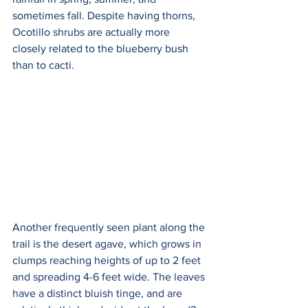
sometimes fall. Despite having thorns, 
Ocotillo shrubs are actually more 
closely related to the blueberry bush 
than to cacti.
Another frequently seen plant along the 
trail is the desert agave, which grows in 
clumps reaching heights of up to 2 feet 
and spreading 4-6 feet wide. The leaves 
have a distinct bluish tinge, and are 