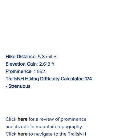
Hike Distance
: 5.8 miles
Elevation Gain
: 2,618 ft
Prominence
: 1,562
TrailsNH Hiking Difficulty Calculator: 174 
- Strenuous
Click 
here 
for a review of prominence 
and its role in mountain topography.
Click 
here 
to navigate to the TrailsNH 