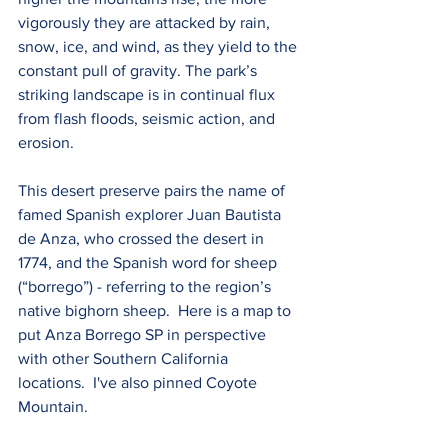
vigorously they are attacked by rain, 
snow, ice, and wind, as they yield to the 
constant pull of gravity. The park’s 
striking landscape is in continual flux 
from flash floods, seismic action, and 
erosion. 
This desert preserve pairs the name of 
famed Spanish explorer Juan Bautista 
de Anza, who crossed the desert in 
1774, and the Spanish word for sheep 
(“borrego”) - referring to the region’s 
native bighorn sheep.  Here is a map to 
put Anza Borrego SP in perspective 
with other Southern California 
locations.  I've also pinned Coyote 
Mountain.