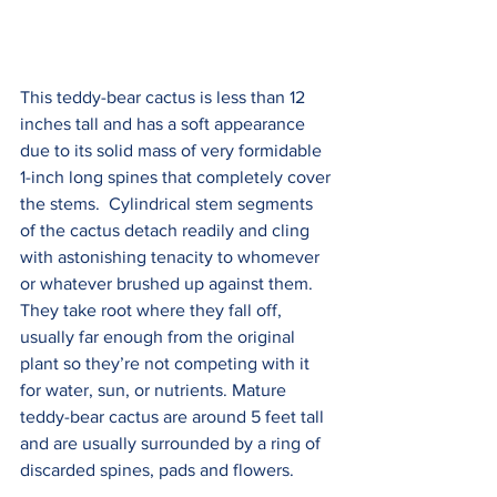
This teddy-bear cactus is less than 12 
inches tall and has a soft appearance 
due to its solid mass of very formidable 
1-inch long spines that completely cover 
the stems.  Cylindrical stem segments 
of the cactus detach readily and cling 
with astonishing tenacity to whomever 
or whatever brushed up against them. 
They take root where they fall off, 
usually far enough from the original 
plant so they’re not competing with it 
for water, sun, or nutrients. Mature 
teddy-bear cactus are around 5 feet tall 
and are usually surrounded by a ring of 
discarded spines, pads and flowers.