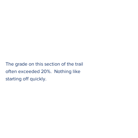
The grade on this section of the trail 
often exceeded 20%.  Nothing like 
starting off quickly.