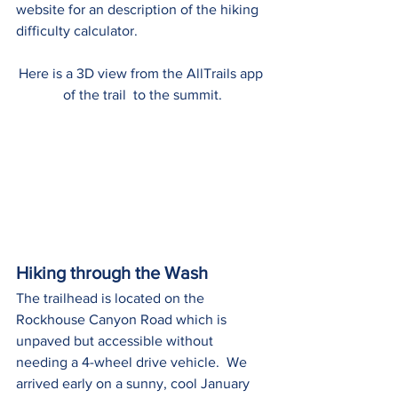
website for an description of the hiking 
difficulty calculator.
Here is a 3D view from the AllTrails app 
of the trail  to the summit.
Hiking through the Wash
The trailhead is located on the 
Rockhouse Canyon Road which is 
unpaved but accessible without 
needing a 4-wheel drive vehicle.  We 
arrived early on a sunny, cool January 