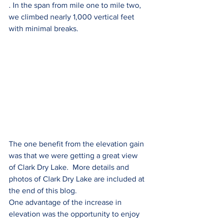
. In the span from mile one to mile two, 
we climbed nearly 1,000 vertical feet 
with minimal breaks.
The one benefit from the elevation gain 
was that we were getting a great view 
of Clark Dry Lake.  More details and 
photos of Clark Dry Lake are included at 
the end of this blog.
One advantage of the increase in 
elevation was the opportunity to enjoy 