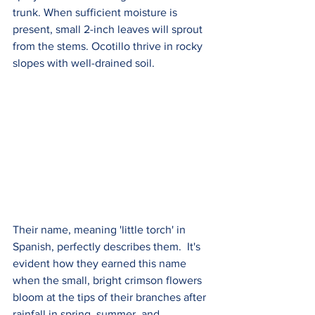
trunk. When sufficient moisture is 
present, small 2-inch leaves will sprout 
from the stems. Ocotillo thrive in rocky 
slopes with well-drained soil.
Their name, meaning 'little torch' in 
Spanish, perfectly describes them.  It's 
evident how they earned this name 
when the small, bright crimson flowers 
bloom at the tips of their branches after 
rainfall in spring, summer, and 