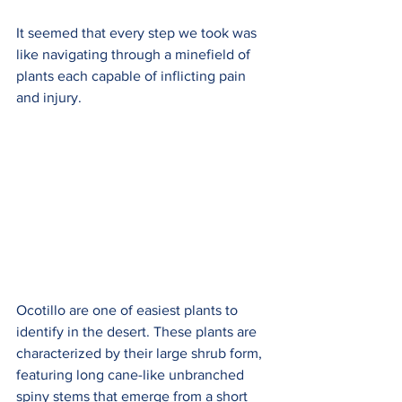
It seemed that every step we took was 
like navigating through a minefield of 
plants each capable of inflicting pain 
and injury.
Ocotillo are one of easiest plants to 
identify in the desert. These plants are 
characterized by their large shrub form, 
featuring long cane-like unbranched 
spiny stems that emerge from a short 