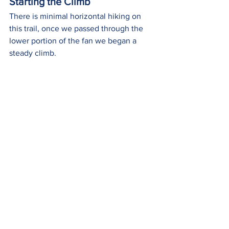
Starting the Climb
There is minimal horizontal hiking on 
this trail, once we passed through the 
lower portion of the fan we began a 
steady climb.