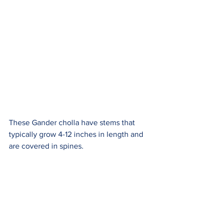
These Gander cholla have stems that 
typically grow 4-12 inches in length and 
are covered in spines.  