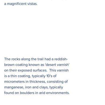
a magnificent vistas. 
The rocks along the trail had a reddish-
brown coating known as 'desert varnish' 
on their exposed surfaces.  This varnish 
is a thin coating, typically 10's of 
micrometers in thickness, consisting of 
manganese, iron and clays, typically 
found on boulders in arid environments. 