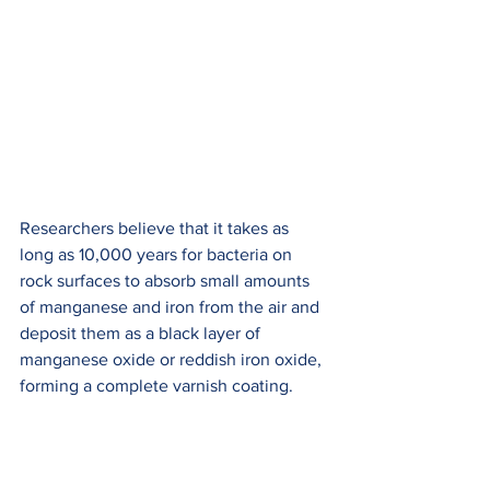
Researchers believe that it takes as 
long as 10,000 years for bacteria on 
rock surfaces to absorb small amounts 
of manganese and iron from the air and 
deposit them as a black layer of 
manganese oxide or reddish iron oxide, 
forming a complete varnish coating.