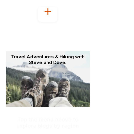
Welcome to
OutoftheOffice4Good
Travel Adventures & Hiking with
Steve and Dave.
Tap the menu above to
explore blogs by region