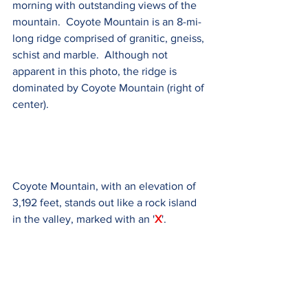
morning with outstanding views of the 
mountain.  Coyote Mountain is an 8-mi-
long ridge comprised of granitic, gneiss, 
schist and marble.  Although not 
apparent in this photo, the ridge is 
dominated by Coyote Mountain (right of 
center).
Coyote Mountain, with an elevation of 
3,192 feet, stands out like a rock island 
in the valley, marked with an '
X
'.