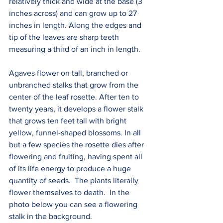
relatively thick and wide at the base (3 
inches across) and can grow up to 27 
inches in length. Along the edges and 
tip of the leaves are sharp teeth 
measuring a third of an inch in length.
Agaves flower on tall, branched or 
unbranched stalks that grow from the 
center of the leaf rosette. After ten to 
twenty years, it develops a flower stalk 
that grows ten feet tall with bright 
yellow, funnel-shaped blossoms. In all 
but a few species the rosette dies after 
flowering and fruiting, having spent all 
of its life energy to produce a huge 
quantity of seeds.  The plants literally 
flower themselves to death.  In the 
photo below you can see a flowering 
stalk in the background.