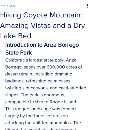
7 min read
Hiking Coyote Mountain:
Amazing Vistas and a Dry
Lake Bed
Introduction to Anza Borrego 
State Park
California’s largest state park, Anza 
Borrego, spans over 600,000 acres of 
desert terrain, including dramatic 
badlands, refreshing palm oases, 
twisting slot canyons, and cacti-studded 
slopes. The park is enormous, 
comparable in size to Rhode Island. 
This rugged landscape was formed 
largely by the forces of erosion 
attacking the uplifted mountains. The 
higher the mountains rise, the more 