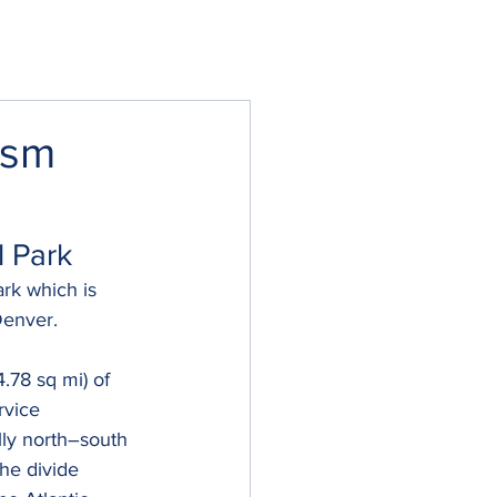
asm
l Park
rk which is 
Denver. 
.78 sq mi) of 
rvice 
lly north–south 
he divide 