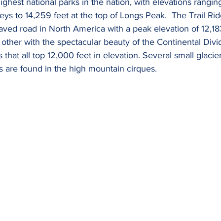
ghest national parks in the nation, with elevations rangin
leys to 14,259 feet at the top of Longs Peak.  The Trail Ri
ved road in North America with a peak elevation of 12,183
 other with the spectacular beauty of the Continental Divi
 that all top 12,000 feet in elevation. Several small glacie
 are found in the high mountain cirques.