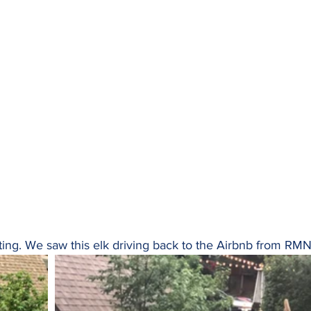
hting. We saw this elk driving back to the Airbnb from RM