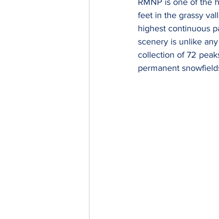
RMNP is one of the hi
feet in the grassy val
highest continuous pa
scenery is unlike any
collection of 72 peaks
permanent snowfields