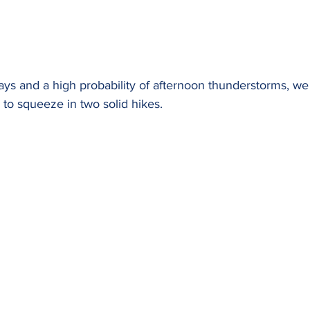
days and a high probability of afternoon thunderstorms, w
 to squeeze in two solid hikes.