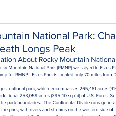
untain National Park: Ch
eath Longs Peak
rmation About Rocky Mountain Nationa
ocky Mountain National Park (RMNP) we stayed in Estes Pa
mp for RMNP.  Estes Park is located only 70 miles from 
gest national park, which encompasses 265,461 acres (414
 additional 253,059 acres (395.40 sq mi) of U.S. Forest Se
the park boundaries.  The Continental Divide runs genera
 the park, with rivers and streams on the western side of t