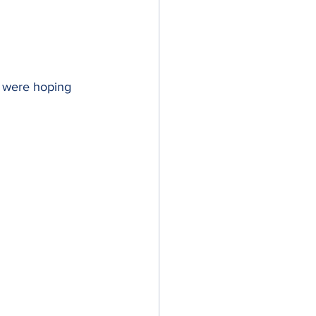
e were hoping 