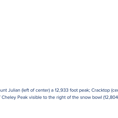
nt Julian (left of center) a 12,933 foot peak; Cracktop (ce
 Cheley Peak visible to the right of the snow bowl (12,804 