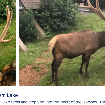
sm Lake
Lake feels like stepping into the heart of the Rockies. The