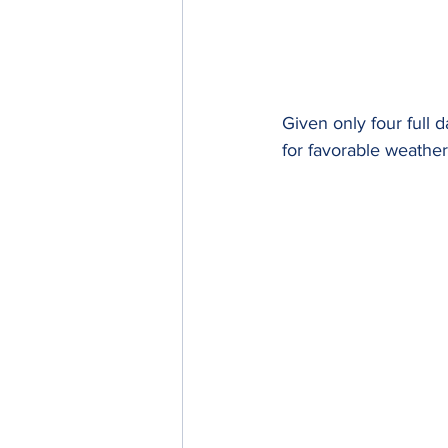
Given only four full 
for favorable weather