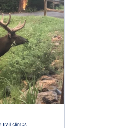
 trail climbs 