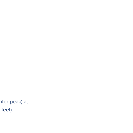
nter peak) at 
feet).