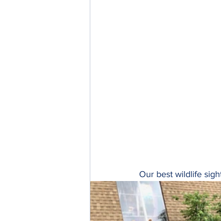
Our best wildlife sig