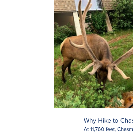
Why Hike to Cha
At 11,760 feet, Chasm 