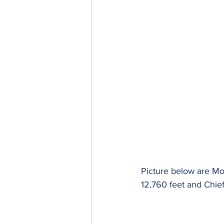
Picture below are Mou
12,760 feet and Chief