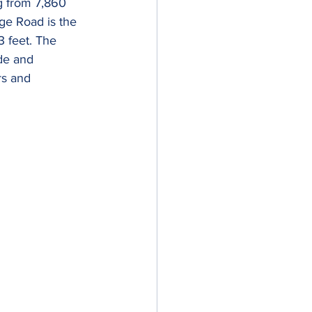
g from 7,860 
dge Road is the 
 feet. The 
de and 
rs and 