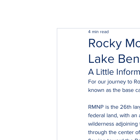
4 min read
Rocky Mo
Lake Ben
A Little Info
For our journey to R
known as the base ca
RMNP is the 26th lar
federal land, with an
wilderness adjoining 
through the center of