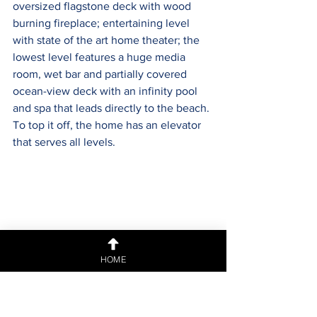
oversized flagstone deck with wood 
burning fireplace; entertaining level 
with state of the art home theater; the 
lowest level features a huge media 
room, wet bar and partially covered 
ocean-view deck with an infinity pool 
and spa that leads directly to the beach. 
To top it off, the home has an elevator 
that serves all levels.
HOME