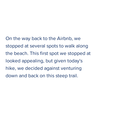
On the way back to the Airbnb, we 
stopped at several spots to walk along 
the beach. This first spot we stopped at 
looked appealing, but given today's 
hike, we decided against venturing 
down and back on this steep trail.