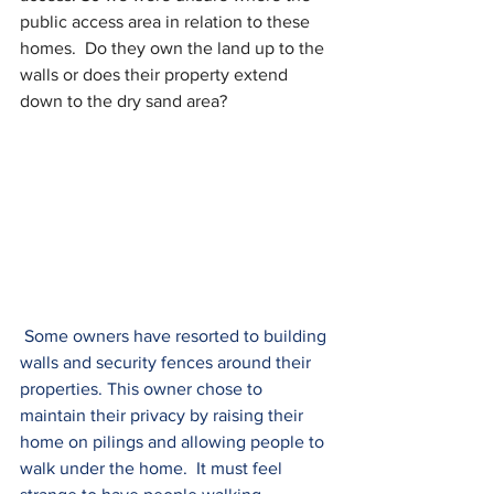
public access area in relation to these 
homes.  Do they own the land up to the 
walls or does their property extend 
down to the dry sand area?
 Some owners have resorted to building 
walls and security fences around their 
properties. This owner chose to 
maintain their privacy by raising their 
home on pilings and allowing people to 
walk under the home.  It must feel 