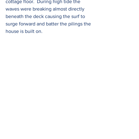
cottage floor.  During high tide the 
waves were breaking almost directly 
beneath the deck causing the surf to 
surge forward and batter the pilings the 
house is built on. 