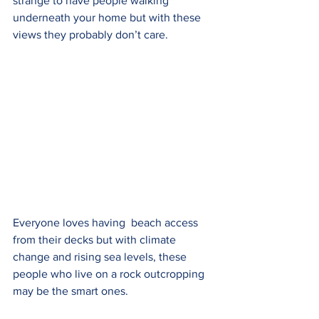
strange to have people walking  
underneath your home but with these 
views they probably don’t care. 
Everyone loves having  beach access 
from their decks but with climate 
change and rising sea levels, these 
people who live on a rock outcropping 
may be the smart ones.