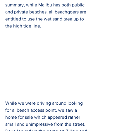
summary, while Malibu has both public 
and private beaches, all beachgoers are 
entitled to use the wet sand area up to 
the high tide line. 
While we were driving around looking 
for a  beach access point, we saw a 
home for sale which appeared rather 
small and unimpressive from the street. 