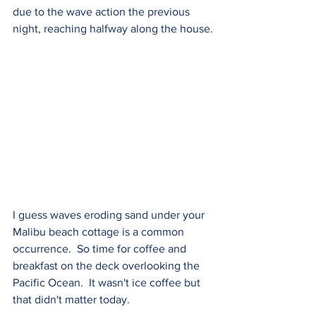
due to the wave action the previous 
night, reaching halfway along the house.
I guess waves eroding sand under your 
Malibu beach cottage is a common 
occurrence.  So time for coffee and 
breakfast on the deck overlooking the 
Pacific Ocean.  It wasn't ice coffee but 
that didn't matter today.