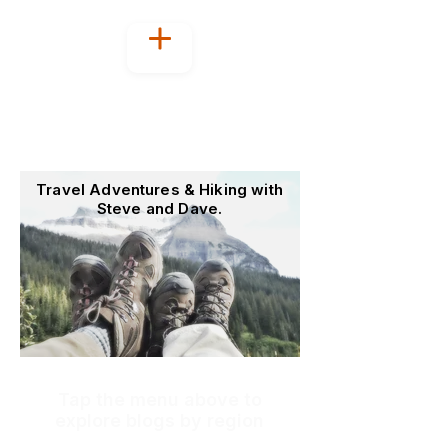
Welcome to
OutoftheOffice4Good
Travel Adventures & Hiking with
Steve and Dave.
Tap the menu above to
explore blogs by region