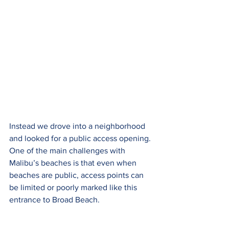
Instead we drove into a neighborhood 
and looked for a public access opening. 
One of the main challenges with 
Malibu’s beaches is that even when 
beaches are public, access points can 
be limited or poorly marked like this 
entrance to Broad Beach.