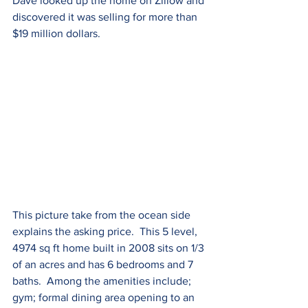
Dave looked up the home on Zillow and 
discovered it was selling for more than 
$19 million dollars.  
This picture take from the ocean side 
explains the asking price.  This 5 level, 
4974 sq ft home built in 2008 sits on 1/3 
of an acres and has 6 bedrooms and 7 
baths.  Among the amenities include; 
gym; formal dining area opening to an 