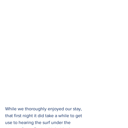
While we thoroughly enjoyed our stay, 
that first night it did take a while to get 
use to hearing the surf under the 