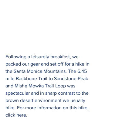
Following a leisurely breakfast, we 
packed our gear and set off for a hike in 
the Santa Monica Mountains. The 6.45 
mile Backbone Trail to Sandstone Peak 
and Mishe Mowka Trail Loop was 
spectacular and in sharp contrast to the 
brown desert environment we usually 
hike. For more information on this hike, 
click here.