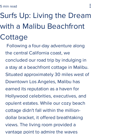
5 min read
Surfs Up: Living the Dream
with a Malibu Beachfront
Cottage
 Following a four-day adventure along 
the central California coast, we 
concluded our road trip by indulging in 
a stay at a beachfront cottage in Malibu. 
Situated approximately 30 miles west of 
Downtown Los Angeles, Malibu has 
earned its reputation as a haven for 
Hollywood celebrities, executives, and 
opulent estates. While our cozy beach 
cottage didn't fall within the million-
dollar bracket, it offered breathtaking 
views. The living room provided a 
vantage point to admire the waves 