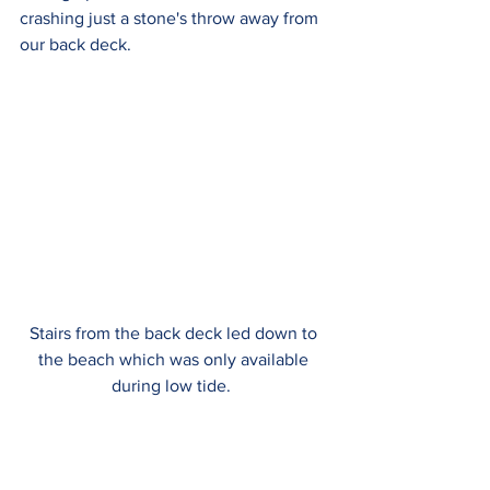
crashing just a stone's throw away from 
our back deck.
Stairs from the back deck led down to 
the beach which was only available 
during low tide.  