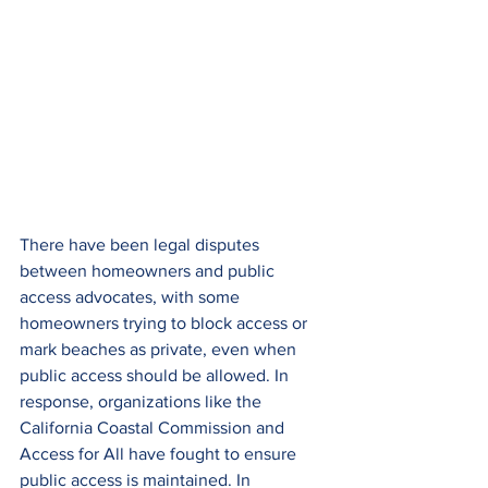
There have been legal disputes 
between homeowners and public 
access advocates, with some 
homeowners trying to block access or 
mark beaches as private, even when 
public access should be allowed. In 
response, organizations like the 
California Coastal Commission and 
Access for All have fought to ensure 
public access is maintained. In 