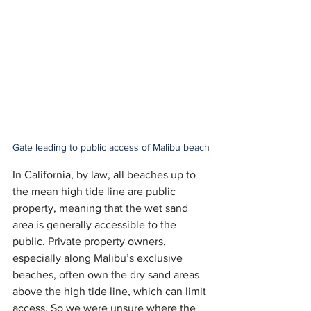
Gate leading to public access of Malibu beach
In California, by law, all beaches up to 
the mean high tide line are public 
property, meaning that the wet sand 
area is generally accessible to the 
public. Private property owners, 
especially along Malibu’s exclusive 
beaches, often own the dry sand areas 
above the high tide line, which can limit 
access. So we were unsure where the 