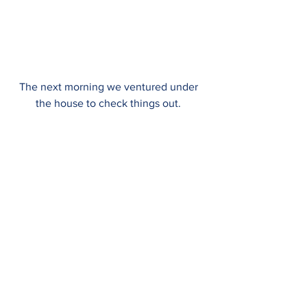
The next morning we ventured under 
the house to check things out. 