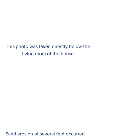
This photo was taken directly below the 
living room of the house.
Sand erosion of several feet occurred 