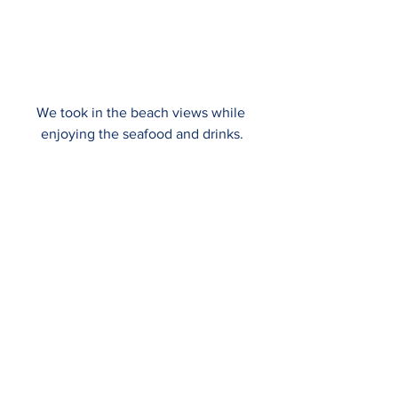
We took in the beach views while 
enjoying the seafood and drinks.