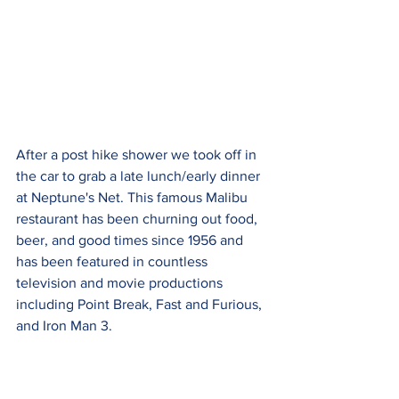
After a post hike shower we took off in 
the car to grab a late lunch/early dinner 
at Neptune's Net. This famous Malibu 
restaurant has been churning out food, 
beer, and good times since 1956 and 
has been featured in countless 
television and movie productions 
including Point Break, Fast and Furious, 
and Iron Man 3.