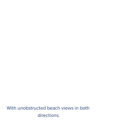
With unobstructed beach views in both 
directions.