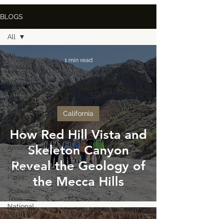
BLOGS
All
All
1 min read
California
New
England
North
America
California
Europe
How Red Hill Vista and
South
Skeleton Canyon
America
US
Reveal the Geology of
National
Parks
the Mecca Hills
Joshua
Tree
National
Park