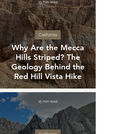
19 min read
International
Across
America
California
Why Are the Mecca
Hills Striped? The
Geology Behind the
Red Hill Vista Hike
15 min read