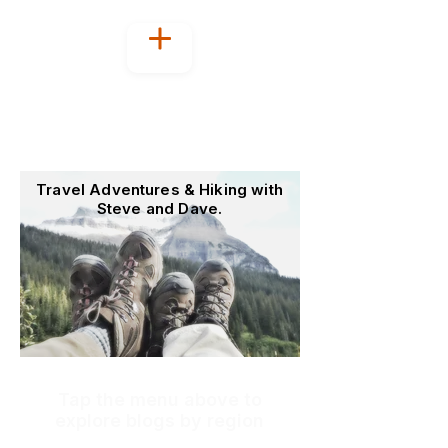
Welcome to
OutoftheOffice4Good
Travel Adventures & Hiking with
Steve and Dave.
Tap the menu above to
explore blogs by region