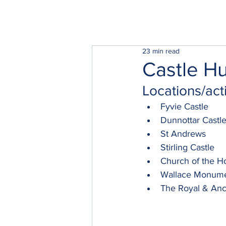
23 min read
Castle Hu
Locations/acti
Fyvie Castle
Dunnottar Castl
St Andrews
Stirling Castle
Church of the H
Wallace Monum
The Royal & Anc