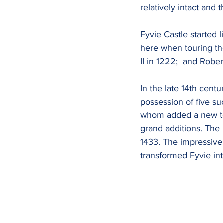
relatively intact and t
Fyvie Castle started 
here when touring the
II in 1222;  and Rober
In the late 14th centu
possession of five su
whom added a new tow
grand additions. The
1433. The impressive
transformed Fyvie int