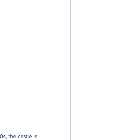
, the castle is 