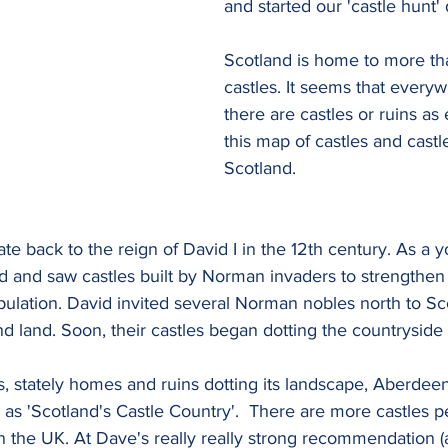
and started our 'castle hunt' 
Scotland is home to more th
castles. It seems that every
there are castles or ruins as
this map of castles and castle
Scotland.
ate back to the reign of David I in the 12th century. As a 
nd and saw castles built by Norman invaders to strengthe
pulation. David invited several Norman nobles north to Sc
nd land. Soon, their castles began dotting the countryside
, stately homes and ruins dotting its landscape, Aberdeen
as 'Scotland's Castle Country'.  There are more castles p
 the UK. At Dave's really really strong recommendation (a