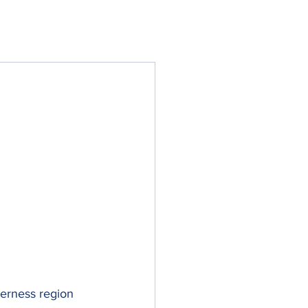
erness region 