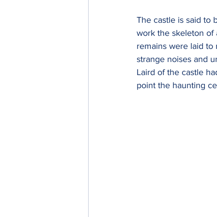
The castle is said to
work the skeleton of
remains were laid to 
strange noises and u
Laird of the castle 
point the haunting ce