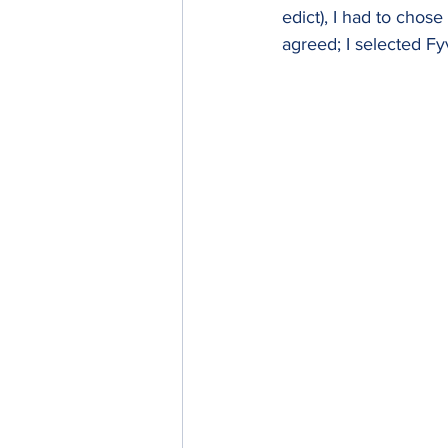
edict), I had to chose
agreed; I selected Fyv