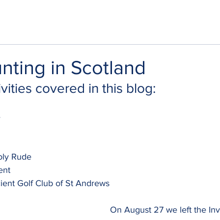
nting in Scotland
vities covered in this blog:
e
oly Rude
ent
ient Golf Club of St Andrews
On August 27 we left the Inv