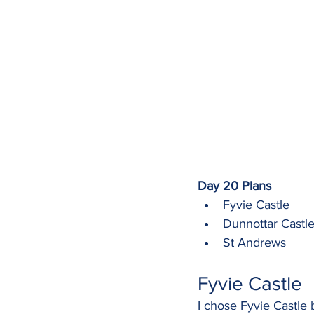
Day 20 Plans
Fyvie Castle
Dunnottar Castl
St Andrews
Fyvie Castle
I chose Fyvie Castle 