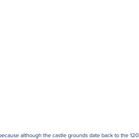
e
because although the castle grounds date back to the 1200s