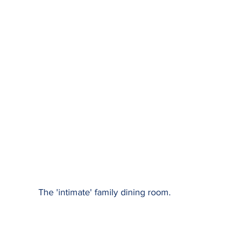
The 'intimate' family dining room.