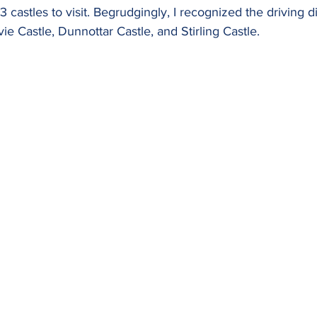
 3 castles to visit. Begrudgingly, I recognized the driving 
ie Castle, Dunnottar Castle, and Stirling Castle.