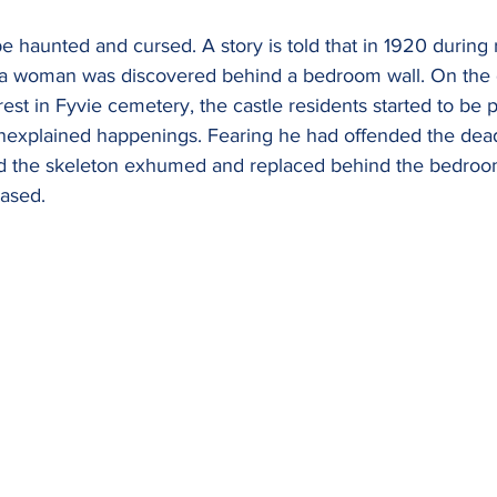
 be haunted and cursed. A story is told that in 1920 during
 a woman was discovered behind a bedroom wall. On the 
rest in Fyvie cemetery, the castle residents started to be 
nexplained happenings. Fearing he had offended the dea
had the skeleton exhumed and replaced behind the bedroom
ased. 