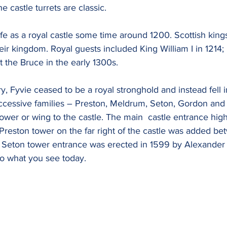
he castle turrets are classic.
life as a royal castle some time around 1200. Scottish king
ir kingdom. Royal guests included King William I in 1214;
t the Bruce in the early 1300s.
ry, Fyvie ceased to be a royal stronghold and instead fell i
ccessive families – Preston, Meldrum, Seton, Gordon and 
er or wing to the castle. The main  castle entrance highl
 Preston tower on the far right of the castle was added b
 Seton tower entrance was erected in 1599 by Alexander 
o what you see today.   