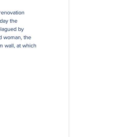
 renovation 
day the 
plagued by 
d woman, the 
 wall, at which 