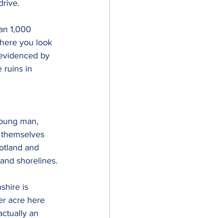
drive.
an 1,000 
where you look 
 evidenced by 
 ruins in 
young man, 
n themselves 
otland and 
 and shorelines.
shire is 
er acre here 
ctually an 