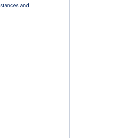
distances and 