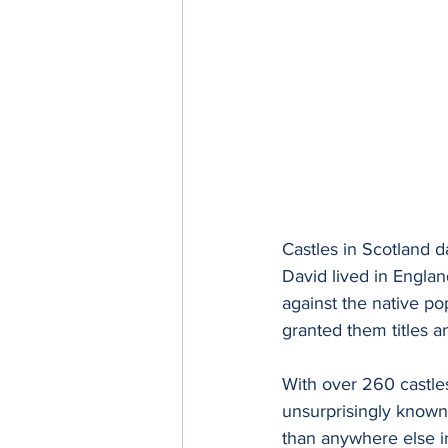
Castles in Scotland d
David lived in Engla
against the native po
granted them titles a
With over 260 castles
unsurprisingly known 
than anywhere else in