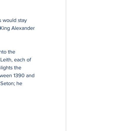
s would stay 
 King Alexander 
nto the 
Leith, each of 
ights the 
etween 1390 and 
Seton; he 