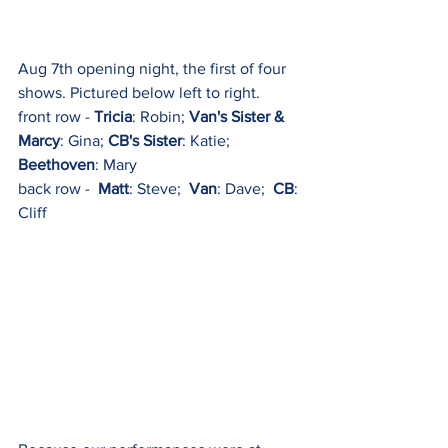
Aug 7th opening night, the first of four 
shows. Pictured below left to right.
front row - 
Tricia
: Robin; 
Van's Sister & 
Marcy
: Gina; 
CB's Sister
: Katie;  
Beethoven
: Mary
back row -  
Matt
: Steve;  
Van
: Dave;  
CB
: 
Cliff