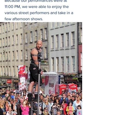
Because our performances were at 
11:00 PM, we were able to enjoy the 
various street performers and take in a 
few afternoon shows. 