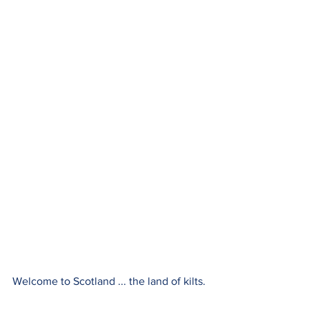
Welcome to Scotland ... the land of kilts.