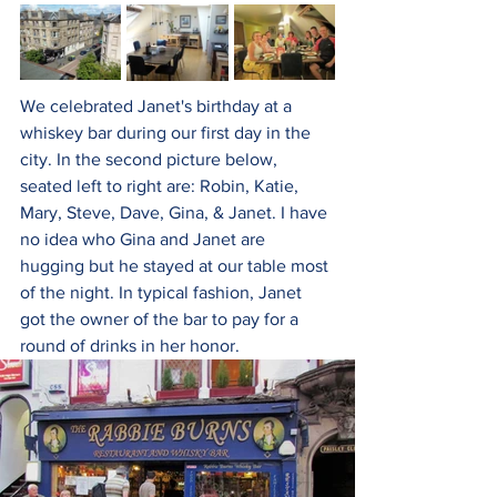
We celebrated Janet's birthday at a 
whiskey bar during our first day in the 
city. In the second picture below, 
seated left to right are: Robin, Katie, 
Mary, Steve, Dave, Gina, & Janet. I have 
no idea who Gina and Janet are 
hugging but he stayed at our table most 
of the night. In typical fashion, Janet 
got the owner of the bar to pay for a 
round of drinks in her honor.  