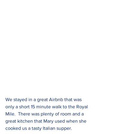
We stayed in a great Airbnb that was 
only a short 15 minute walk to the Royal 
Mile.  There was plenty of room and a 
great kitchen that Mary used when she 
cooked us a tasty Italian supper.