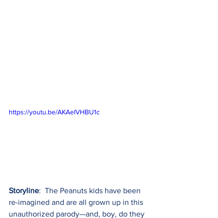
https://youtu.be/AKAeIVHBU1c
Storyline
:  The Peanuts kids have been 
re-imagined and are all grown up in this 
unauthorized parody—and, boy, do they 