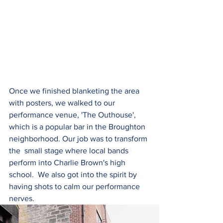
Once we finished blanketing the area 
with posters, we walked to our 
performance venue, 'The Outhouse', 
which is a popular bar in the Broughton 
neighborhood. Our job was to transform 
the  small stage where local bands 
perform into Charlie Brown's high 
school.  We also got into the spirit by 
having shots to calm our performance 
nerves.