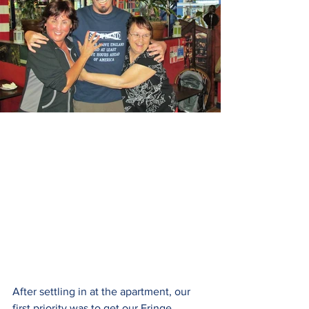
After settling in at the apartment, our 
first priority was to get our Fringe 