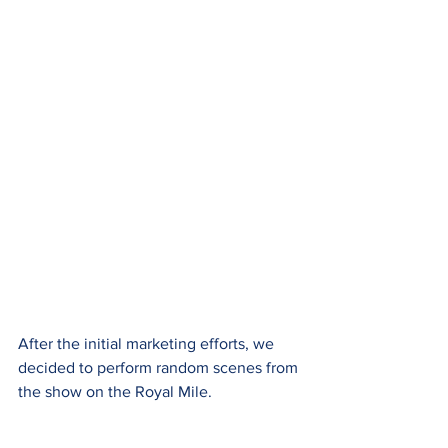
After the initial marketing efforts, we 
decided to perform random scenes from 
the show on the Royal Mile.