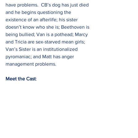
have problems.  CB’s dog has just died 
and he begins questioning the 
existence of an afterlife; his sister 
doesn’t know who she is; Beethoven is 
being bullied; Van is a pothead; Marcy 
and Tricia are sex-starved mean girls; 
Van’s Sister is an institutionalized 
pyromaniac; and Matt has anger 
management problems.
Meet the Cast
: