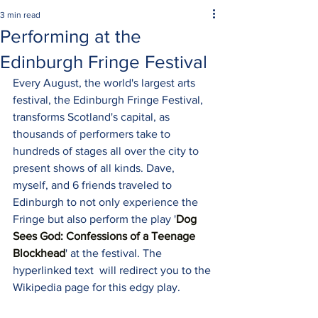
3 min read
Performing at the
Edinburgh Fringe Festival
Every August, the world's largest arts 
festival, the Edinburgh Fringe Festival, 
transforms Scotland's capital, as 
thousands of performers take to 
hundreds of stages all over the city to 
present shows of all kinds. Dave, 
myself, and 6 friends traveled to 
Edinburgh to not only experience the 
Fringe but also perform the play '
Dog 
Sees God: Confessions of a Teenage 
Blockhead
' at the festival. The 
hyperlinked text  will redirect you to the 
Wikipedia page for this edgy play.  