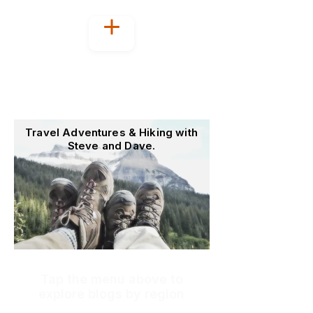
Welcome to
OutoftheOffice4Good
Travel Adventures & Hiking with
Steve and Dave.
Tap the menu above to
explore blogs by region