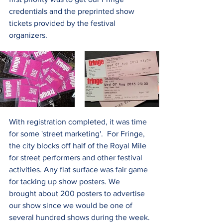
credentials and the preprinted show 
tickets provided by the festival 
organizers.   
With registration completed, it was time 
for some 'street marketing'.  For Fringe, 
the city blocks off half of the Royal Mile 
for street performers and other festival 
activities. Any flat surface was fair game 
for tacking up show posters. We 
brought about 200 posters to advertise 
our show since we would be one of 
several hundred shows during the week.