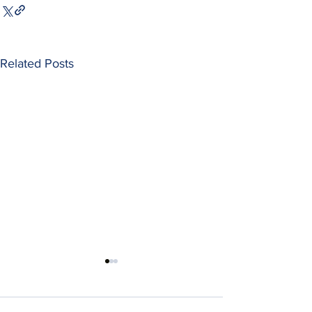
Related Posts