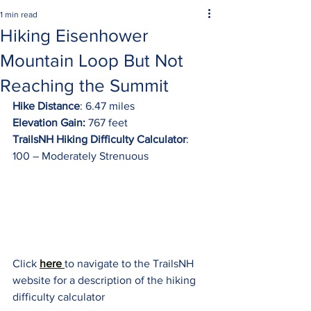
1 min read
Hiking Eisenhower
Mountain Loop But Not
Reaching the Summit
Hike Distance
: 6.47 miles
Elevation Gain:
 767 feet
TrailsNH Hiking Difficulty Calculator
: 
100 – Moderately Strenuous
Click 
here 
to navigate to the TrailsNH 
website for a description of the hiking 
difficulty calculator