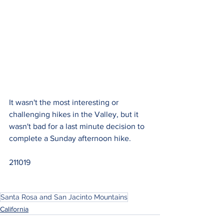
It wasn't the most interesting or 
challenging hikes in the Valley, but it 
wasn't bad for a last minute decision to 
complete a Sunday afternoon hike.
211019
Santa Rosa and San Jacinto Mountains
California