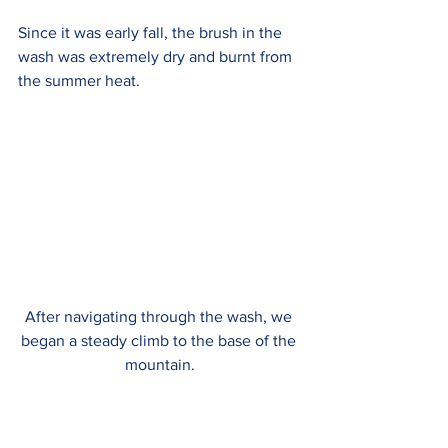
Since it was early fall, the brush in the 
wash was extremely dry and burnt from 
the summer heat.
After navigating through the wash, we 
began a steady climb to the base of the 
mountain.