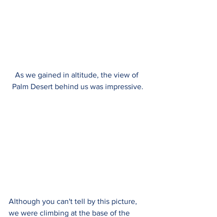
As we gained in altitude, the view of 
Palm Desert behind us was impressive.
Although you can't tell by this picture, 
we were climbing at the base of the 