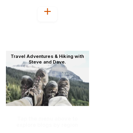
Welcome to
OutoftheOffice4Good
Travel Adventures & Hiking with
Steve and Dave.
Tap the menu above to
explore blogs by region