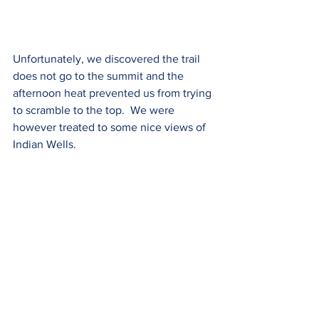
Unfortunately, we discovered the trail 
does not go to the summit and the 
afternoon heat prevented us from trying 
to scramble to the top.  We were 
however treated to some nice views of 
Indian Wells.