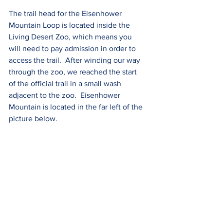
The trail head for the Eisenhower 
Mountain Loop is located inside the 
Living Desert Zoo, which means you 
will need to pay admission in order to 
access the trail.  After winding our way 
through the zoo, we reached the start 
of the official trail in a small wash 
adjacent to the zoo.  Eisenhower 
Mountain is located in the far left of the 
picture below.