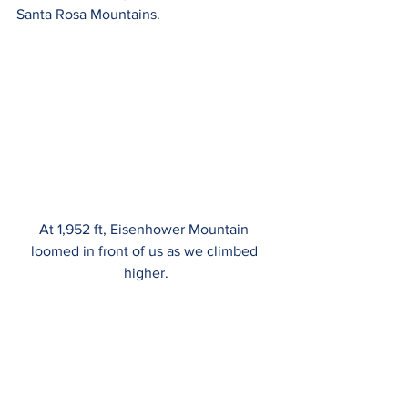
Santa Rosa Mountains.
At 1,952 ft, Eisenhower Mountain 
loomed in front of us as we climbed 
higher.