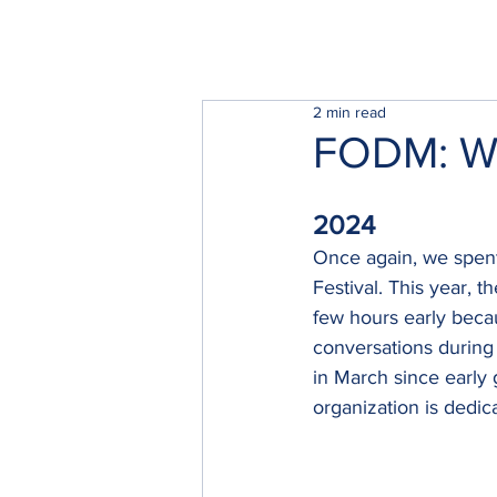
2 min read
FODM: Wil
2024
Once again, we spent
Festival. This year, 
few hours early beca
conversations during 
in March since early 
organization is dedic