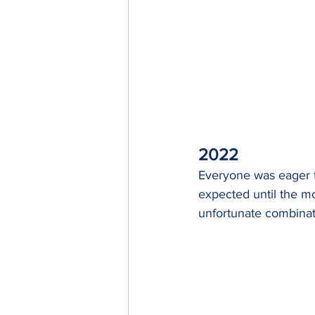
2022
Everyone was eager t
expected until the m
unfortunate combinat