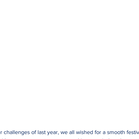
challenges of last year, we all wished for a smooth festiva