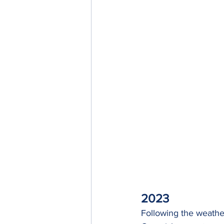
2023
Following the weather 