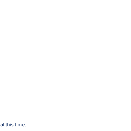
l this time. 