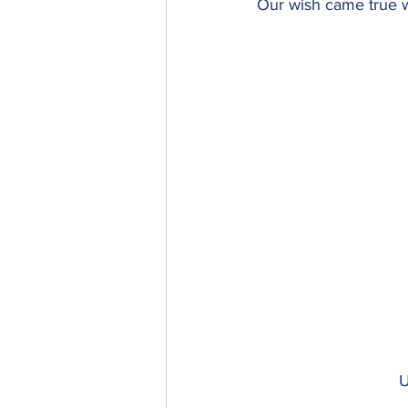
Our wish came true w
U