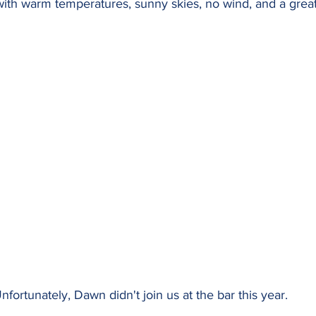
ith warm temperatures, sunny skies, no wind, and a great
nfortunately, Dawn didn't join us at the bar this year.  