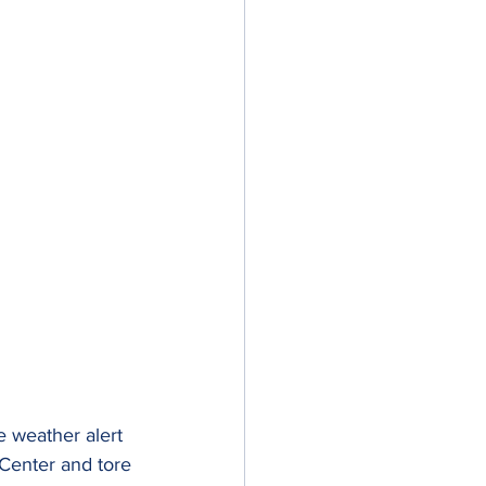
e weather alert 
 Center and tore 