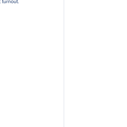
 turnout.