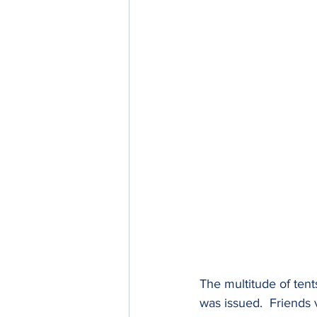
The multitude of tent
was issued.  Friends 