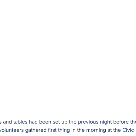
s and tables had been set up the previous night before th
volunteers gathered first thing in the morning at the Civic