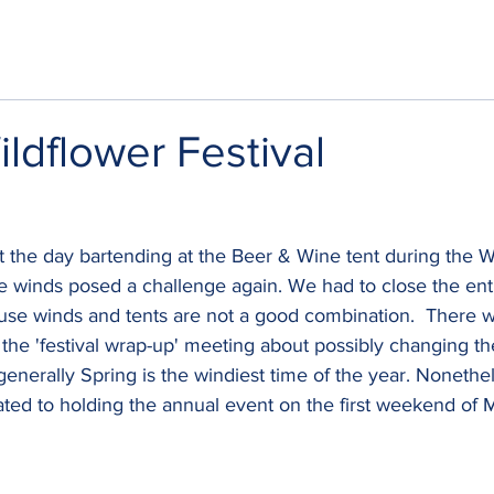
dflower Festival
 the day bartending at the Beer & Wine tent during the W
the winds posed a challenge again. We had to close the entir
use winds and tents are not a good combination.  There 
the 'festival wrap-up' meeting about possibly changing the
generally Spring is the windiest time of the year. Nonethel
ated to holding the annual event on the first weekend of 