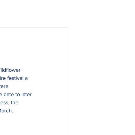
ildflower 
e festival a 
were 
 date to later 
ess, the 
March.