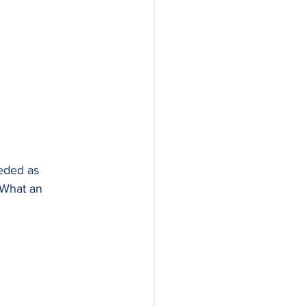
eded as 
 What an 