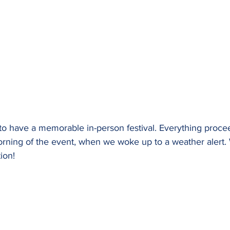
o have a memorable in-person festival. Everything proce
orning of the event, when we woke up to a weather alert.
ion!