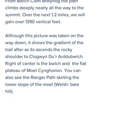
From Bwlch Cwm Brwynog the path 
climbs steeply nearly all the way to the 
summit. Over the next 1.2 miles, we will 
gain over 1390 vertical feet.  
Although this picture was taken on the 
way down, it shows the gradient of the 
trail after as its ascends
 the rocky 
shoulder to Clogwyn Du’r Arddu
bwlch. 
Right of center is the bwlch and  the flat 
plateau of Moel Cynghorion. You can 
also see the Ranger Path skirting the 
lower slope of the moel (Welsh: bare 
hill).