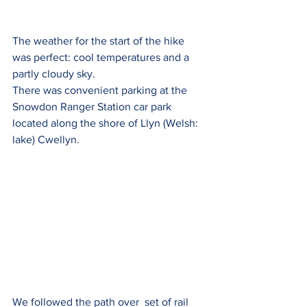
The weather for the start of the hike 
was perfect: cool temperatures and a 
partly cloudy sky.  
There was convenient parking at the 
Snowdon Ranger Station car park 
located along the shore of Llyn (Welsh: 
lake) Cwellyn.  
We followed the path over  set of rail 