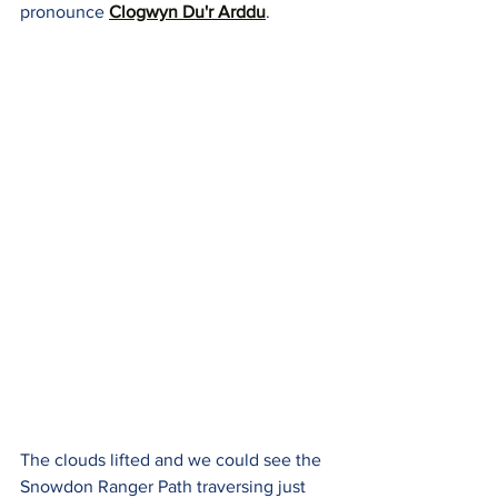
pronounce 
Clogwyn Du'r Arddu
.
The clouds lifted and we could see the 
Snowdon Ranger Path traversing just 