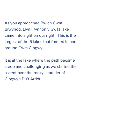
As you approached Bwlch Cwm 
Brwynog, Llyn Ffynnon y Gwas lake 
came into sight on our right.  This is the 
largest of the 5 lakes that formed in and 
around Cwm Clogwy.
It is at the lake where the path became 
steep and challenging as we started the 
ascent over the rocky shoulder of 
Clogwyn Du’r Arddu.  