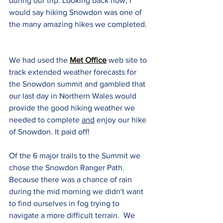
during our trip. Looking back now, I 
would say hiking Snowdon was one of 
the many amazing hikes we completed. 
We had used the 
Met Office
 web site to 
track extended weather forecasts for 
the Snowdon summit and gambled that 
our last day in Northern Wales would 
provide the good hiking weather we 
needed to complete 
and
 enjoy our hike 
of Snowdon. It paid off!
Of the 6 major trails to the Summit we 
chose the Snowdon Ranger Path.  
Because there was a chance of rain 
during the mid morning we didn't want 
to find ourselves in fog trying to 
navigate a more difficult terrain.  We 