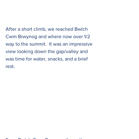
After a short climb, we reached Bwlch 
Cwm Brwynog and where now over 1/2 
way to the summit.  It was an impressive 
view looking down the gap/valley and 
was time for water, snacks, and a brief 
rest.