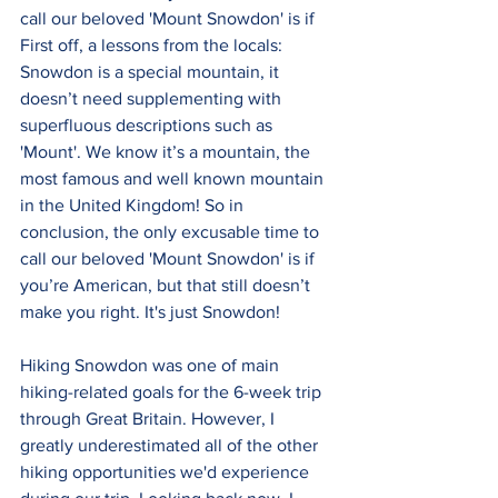
call our beloved 'Mount Snowdon' is if 
First off, a lessons from the locals: 
Snowdon is a special mountain, it 
doesn’t need supplementing with 
superfluous descriptions such as 
'Mount'. We know it’s a mountain, the 
most famous and well known mountain 
in the United Kingdom! So in 
conclusion, the only excusable time to 
call our beloved 'Mount Snowdon' is if 
you’re American, but that still doesn’t 
make you right. It's just Snowdon!
Hiking Snowdon was one of main 
hiking-related goals for the 6-week trip 
through Great Britain. However, I 
greatly underestimated all of the other 
hiking opportunities we'd experience 