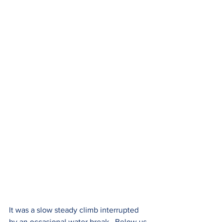
It was a slow steady climb interrupted 
by an occasional water break.  Below us 