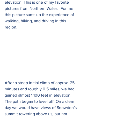
elevation. This is one of my favorite 
pictures from Northern Wales.  For me 
this picture sums up the experience of 
walking, hiking, and driving in this 
region. 
After a steep initial climb of approx. 25 
minutes and roughly 0.5 miles, we had 
gained almost 1,100 feet in elevation. 
The path began to level off. On a clear 
day we would have views of Snowdon’s 
summit towering above us, but not 