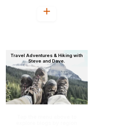
Welcome to
OutoftheOffice4Good
Travel Adventures & Hiking with
Steve and Dave.
Tap the menu above to
explore blogs by region