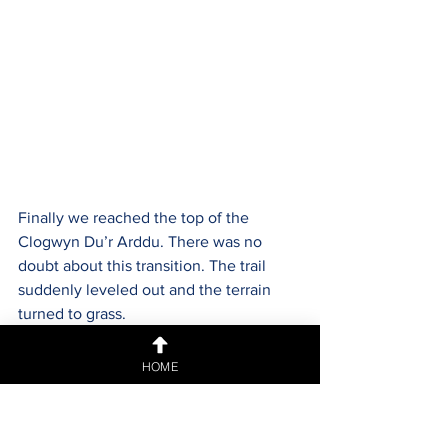
Finally we reached the top of the 
Clogwyn Du’r Arddu. There was no 
doubt about this transition. The trail 
suddenly leveled out and the terrain 
turned to grass.
HOME