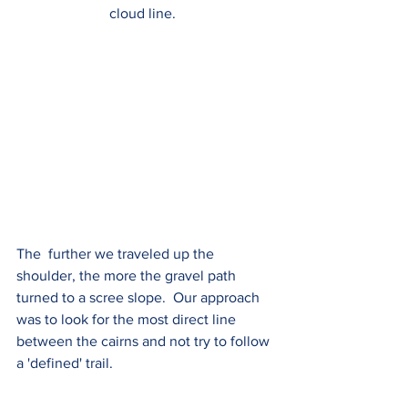
cloud line.  
The  further we traveled up the 
shoulder, the more the gravel path 
turned to a scree slope.  Our approach 
was to look for the most direct line 
between the cairns and not try to follow 
a 'defined' trail.  