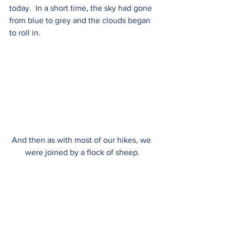
today.  In a short time, the sky had gone 
from blue to grey and the clouds began 
to roll in.  
And then as with most of our hikes, we 
were joined by a flock of sheep.