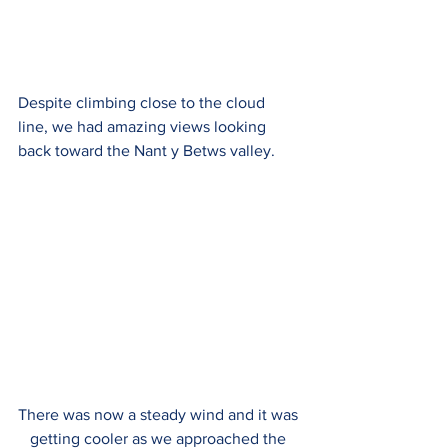
Despite climbing close to the cloud 
line, we had amazing views looking 
back toward the 
Nant y Betws valley. 
There was now a steady wind and it was 
getting cooler as we approached the 