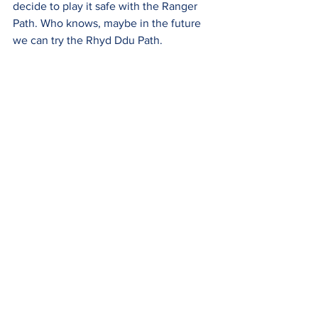
decide to play it safe with the Ranger 
Path. Who knows, maybe in the future 
we can try the Rhyd Ddu Path.