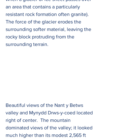
an area that contains a particularly 
resistant rock formation often granite). 
The force of the glacier erodes the 
surrounding softer material, leaving the 
rocky block protruding from the 
surrounding terrain.
Beautiful views of the 
Nant y Betws 
valley and 
Mynydd Drws-y-coed located 
right of center.  The mountain 
dominated views of the valley; it looked 
much higher than its modest 2,565 ft 