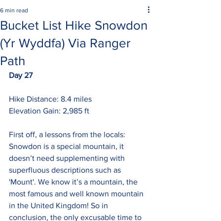
6 min read
Bucket List Hike Snowdon
(Yr Wyddfa) Via Ranger
Path
Day 27
Hike Distance: 8.4 miles
Elevation Gain: 2,985 ft
First off, a lessons from the locals: 
Snowdon is a special mountain, it 
doesn’t need supplementing with 
superfluous descriptions such as 
'Mount'. We know it’s a mountain, the 
most famous and well known mountain 
in the United Kingdom! So in 
conclusion, the only excusable time to 