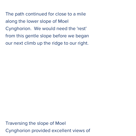
The path continued for close to a mile 
along the lower slope of Moel 
Cynghorion.  We would need the 'rest' 
from this gentle slope before we began 
our next climb up the ridge to our right.
Traversing the slope of Moel 
Cynghorion provided excellent views of 