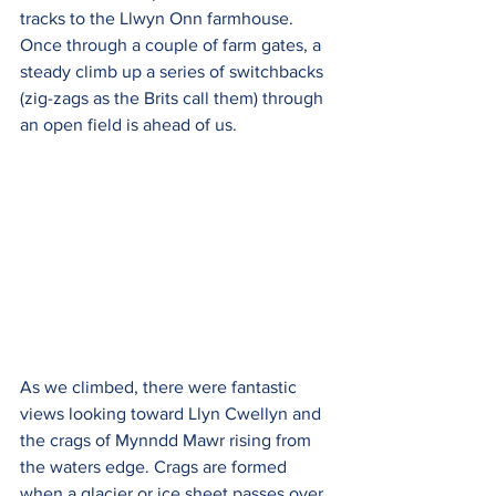
tracks to the Llwyn Onn farmhouse. 
Once through a couple of farm gates, a 
steady climb up a series of switchbacks 
(zig-zags as the Brits call them) through 
an open field is ahead of us.
As we climbed, there were fantastic 
views looking toward Llyn Cwellyn and 
the crags of Mynndd Mawr rising from 
the waters edge. Crags are formed 
when a glacier or ice sheet passes over 