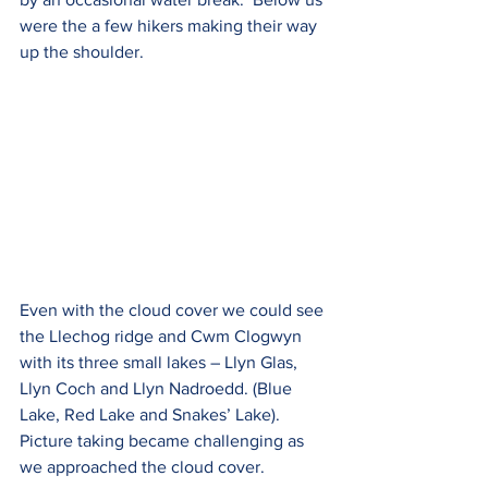
were the a few hikers making their way 
up the shoulder.    
Even with the cloud cover we could see 
the Llechog ridge and Cwm Clogwyn 
with its three small lakes – Llyn Glas, 
Llyn Coch and Llyn Nadroedd. (Blue 
Lake, Red Lake and Snakes’ Lake). 
Picture taking became challenging as 
we approached the cloud cover.