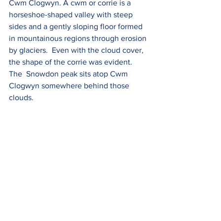
Cwm Clogwyn. A cwm or corrie is a  
horseshoe-shaped valley 
with steep 
sides and a gently sloping floor formed 
in mountainous regions through erosion 
by glaciers.  Even with the cloud cover, 
the shape of the corrie was evident. 
The  Snowdon peak sits atop Cwm 
Clogwyn somewhere behind those 
clouds.