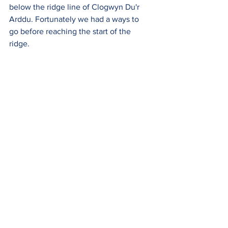
below the ridge line of Clogwyn Du'r 
Arddu. Fortunately we had a ways to  
go before reaching the start of the 
ridge. 