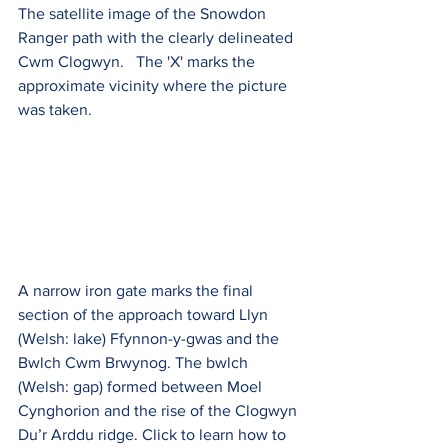
The satellite image of the Snowdon 
Ranger path with the clearly delineated 
Cwm Clogwyn.   The 'X' marks the 
approximate vicinity where the picture 
was taken.
A narrow iron gate marks the final 
section of the approach toward Llyn 
(Welsh: lake) Ffynnon-y-gwas and the 
Bwlch Cwm Brwynog. The bwlch 
(Welsh: gap) formed between Moel 
Cynghorion and the rise of the Clogwyn 
Du’r Arddu ridge. Click to learn how to 