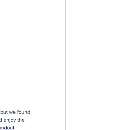
, but we found 
 enjoy the 
tandout 