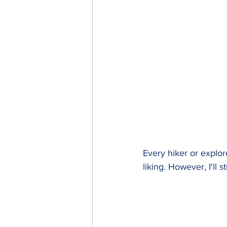
Every hiker or explor
liking. However, I'll 