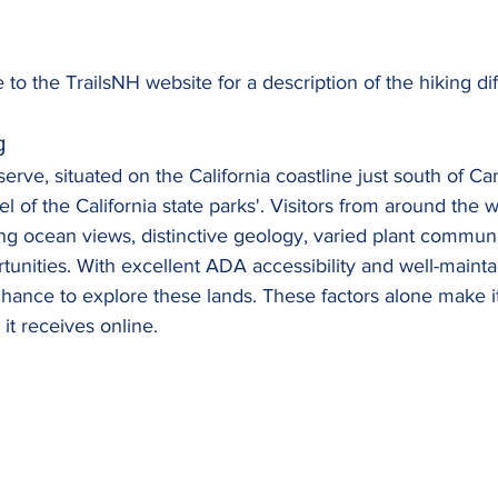
 to the TrailsNH website for a description of the hiking dif
g
rve, situated on the California coastline just south of Car
el of the California state parks'. Visitors from around the 
ng ocean views, distinctive geology, varied plant communi
rtunities. With excellent ADA accessibility and well-maintai
hance to explore these lands. These factors alone make it
 it receives online.