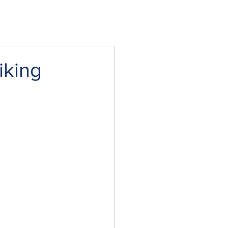
iking