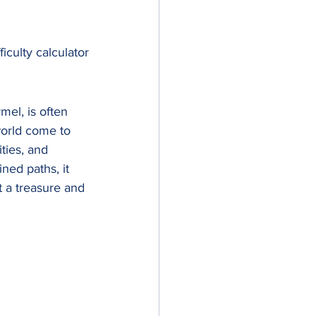
ficulty calculator
mel, is often 
world come to 
ties, and 
ned paths, it 
 a treasure and 