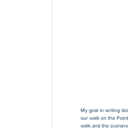
My goal in writing blo
our walk on the Poin
walk and the scenery 