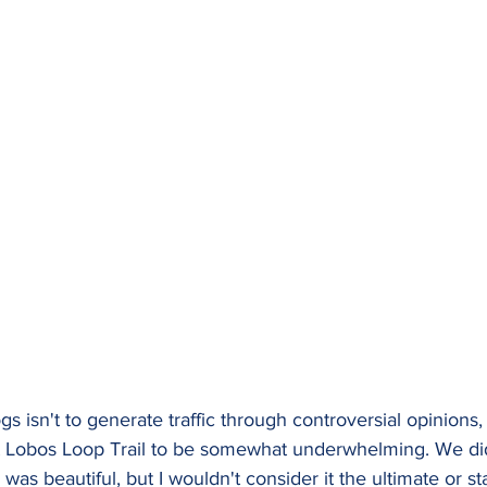
gs isn't to generate traffic through controversial opinions
t Lobos Loop Trail to be somewhat underwhelming. We did
was beautiful, but I wouldn't consider it the ultimate or s