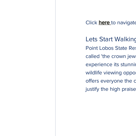
Click 
here 
to navigate
Lets Start Walkin
Point Lobos State Rese
called 'the crown jew
experience its stunni
wildlife viewing oppo
offers everyone the c
justify the high praise