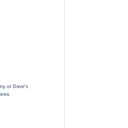
 my or Dave's 
area.