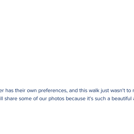
er has their own preferences, and this walk just wasn't to
still share some of our photos because it's such a beautiful 