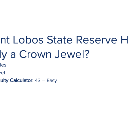
oint Lobos State Reserve H
lly a Crown Jewel?
iles
eet
ulty Calculator
: 43 – Easy