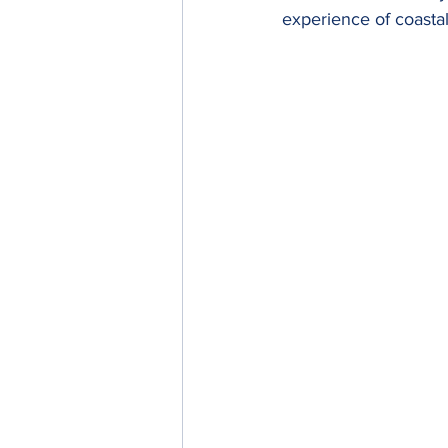
experience of coastal 