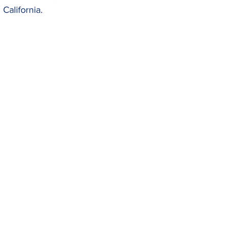
California.