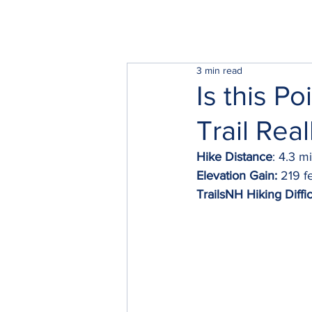
3 min read
Is this P
Trail Rea
Hike Distance
: 4.3 m
Elevation Gain:
 219 f
TrailsNH Hiking Diffic