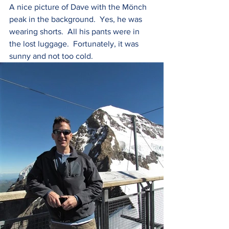
A nice picture of Dave with the Mönch 
peak in the background.  Yes, he was 
wearing shorts.  All his pants were in 
the lost luggage.  Fortunately, it was 
sunny and not too cold.