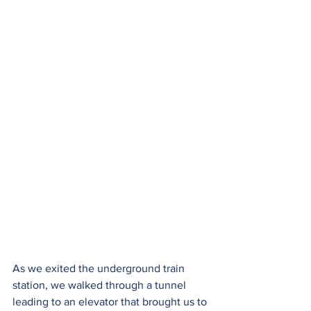
As we exited the underground train 
station, we walked through a tunnel 
leading to an elevator that brought us to 