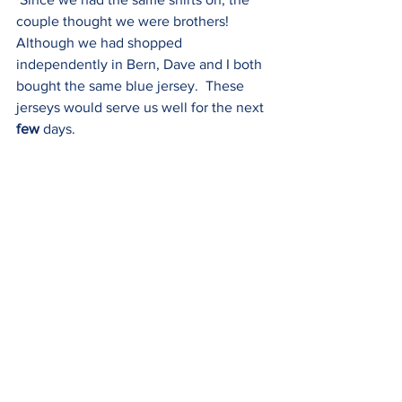
couple thought we were brothers!  
Although we had shopped 
independently in Bern, Dave and I both 
bought the same blue jersey.  These 
jerseys would serve us well for the next 
few 
days.