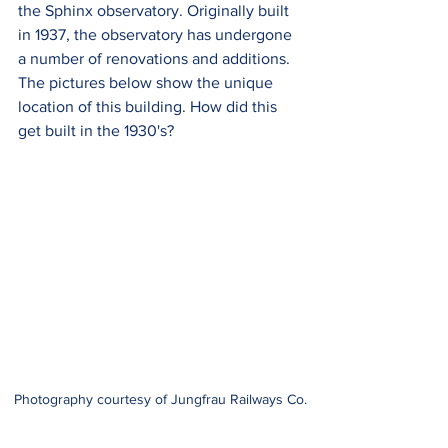
the Sphinx observatory. Originally built 
in 1937, the observatory has undergone 
a number of renovations and additions.  
The pictures below show the unique 
location of this building. How did this 
get built in the 1930's?
Photography courtesy of Jungfrau Railways Co.