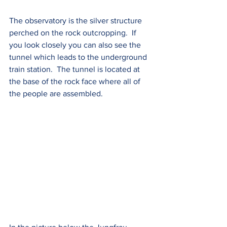
The observatory is the silver structure 
perched on the rock outcropping.  If 
you look closely you can also see the 
tunnel which leads to the underground 
train station.  The tunnel is located at 
the base of the rock face where all of 
the people are assembled.