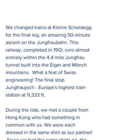
We changed trains at Kleine Scheidegg 
for the final leg, an amazing 50-minute 
ascent on the Jungfraubahn. This 
railway, completed in 1912, runs almost 
entirely within the 4.4 mile Jungfrau 
tunnel built into the Eiger and Mönch 
mountains.  What a feat of Swiss 
engineering! The final stop 
Jungfraujoch - Europe's highest train 
station at 11,333 ft.
During the ride, we met a couple from 
Hong Kong who had something in 
common with us. We were each 
dressed in the same shirt as our partner! 
 Since we had the same shirts on, the 