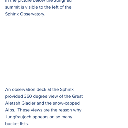
In the picture below the Jungfrau 
summit is visible to the left of the 
Sphinx Observatory.
An observation deck at the Sphinx 
provided 360 degree view of the Great 
Aletsah Glacier and the snow-capped 
Alps.  These views are the reason why 
Jungfraujoch appears on so many 
bucket lists.