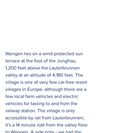
Wengen lies on a wind-protected sun 
terrace at the foot of the Jungfrau, 
1,200 feet above the Lauterbrunnen 
valley at an altitude of 4,180 feet. The 
village is one of very few car-free resort 
villages in Europe, although there are a 
few local farm vehicles and electric 
vehicles for taxiing to and from the 
railway station. The village is only 
accessible by rail from Lauterbrunnen; 
it's a 14 minute ride from the valley floor 
to Wengen. A side note - we had the 