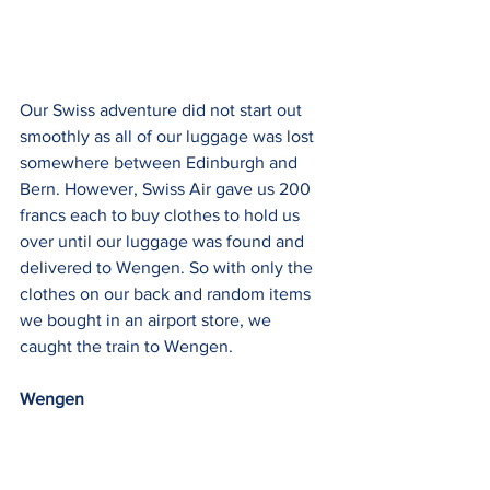
Our Swiss adventure did not start out 
smoothly as all of our luggage was lost 
somewhere between Edinburgh and 
Bern. However, Swiss Air gave us 200 
francs each to buy clothes to hold us 
over until our luggage was found and 
delivered to Wengen. So with only the 
clothes on our back and random items 
we bought in an airport store, we 
caught the train to Wengen.
Wengen