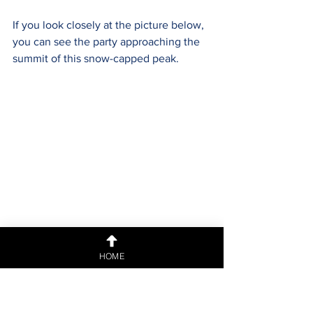
If you look closely at the picture below, 
you can see the party approaching the 
summit of this snow-capped peak.
Finally within sight of Mönchsjochhütte 
HOME
and almost time for a hot chocolate.