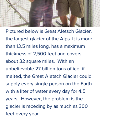
Pictured below is Great Aletsch Glacier, 
the largest glacier of the Alps. It is more 
than 13.5 miles long, has a maximum 
thickness of 2,500 feet and covers 
about 32 square miles.  With an 
unbelievable 27 billion tons of ice, if 
melted, the Great Aletsch Glacier could 
supply every single person on the Earth 
with a liter of water every day for 4.5 
years.  However, the problem is the 
glacier is receding by as much as 300 
feet every year. 