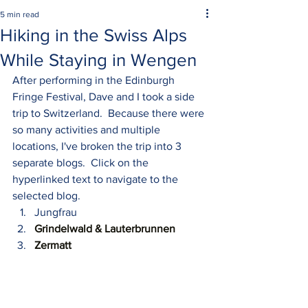
5 min read
Hiking in the Swiss Alps
While Staying in Wengen
After performing in the Edinburgh 
Fringe Festival, Dave and I took a side 
trip to Switzerland.  Because there were 
so many activities and multiple 
locations, I've broken the trip into 3 
separate blogs.  Click on the 
hyperlinked text to navigate to the 
selected blog. 
Jungfrau
Grindelwald 
& Lauterbrunnen
Zermatt