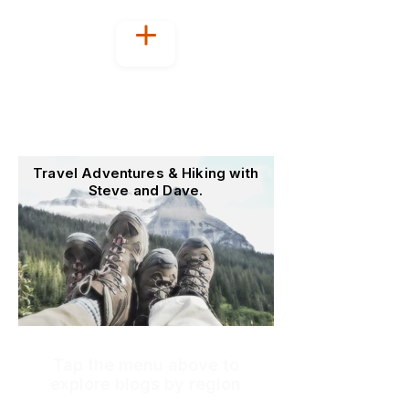
Welcome to
OutoftheOffice4Good
Travel Adventures & Hiking with
Steve and Dave.
Tap the menu above to
explore blogs by region