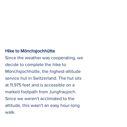
Hike to Mönchsjochhütte
Since the weather was cooperating, we 
decide to complete the hike to 
Mönchsjochhütte, the highest-altitude 
service hut in Switzerland. The hut sits 
at 11,975 feet and is accessible on a 
marked footpath from Jungfraujoch.  
Since we weren't acclimated to the 
altitude, this wasn't an easy hour-long 
walk. 