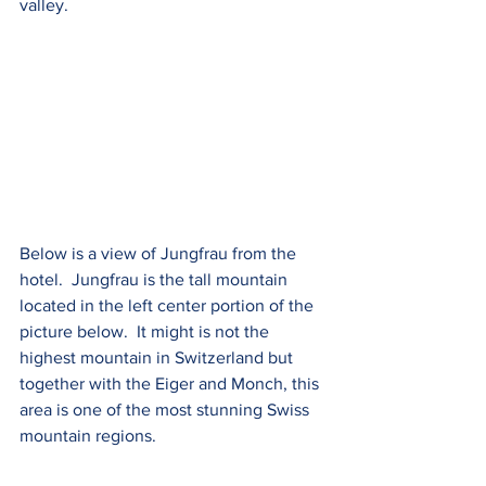
valley.
Below is a view of Jungfrau from the 
hotel.  Jungfrau is the tall mountain 
located in the left center portion of the 
picture below.  It might is not the 
highest mountain in Switzerland but 
together with the Eiger and Monch, this 
area is one of the most stunning Swiss 
mountain regions.