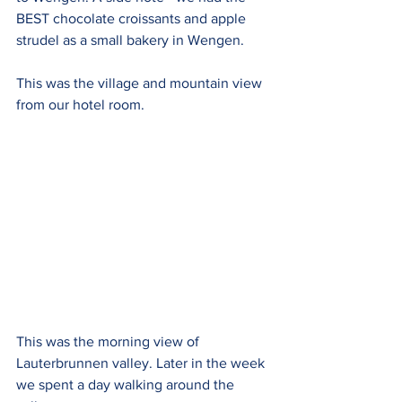
BEST chocolate croissants and apple 
strudel as a small bakery in Wengen.
This was the village and mountain view 
from our hotel room.
This was the morning view of 
Lauterbrunnen valley. Later in the week 
we spent a day walking around the 