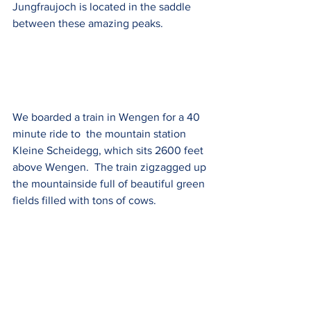
Jungfraujoch is located in the saddle 
between these amazing peaks.
We boarded a train in Wengen for a 40 
minute ride to  the mountain station 
Kleine Scheidegg, which sits 2600 feet 
above Wengen.  The train zigzagged up 
the mountainside full of beautiful green 
fields filled with tons of cows.