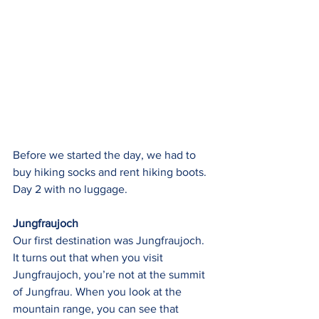
Before we started the day, we had to 
buy hiking socks and rent hiking boots.  
Day 2 with no luggage.
Jungfraujoch
Our first destination was Jungfraujoch. 
It turns out that when you visit 
Jungfraujoch, you’re not at the summit 
of Jungfrau. When you look at the 
mountain range, you can see that 