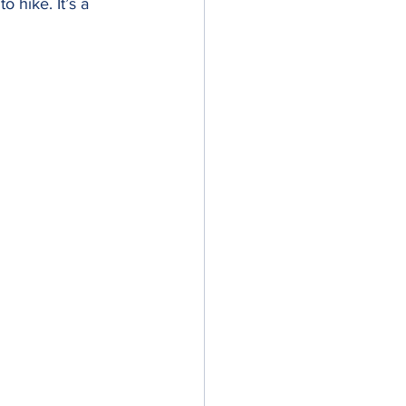
 hike. It’s a 