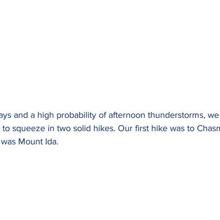
days and a high probability of afternoon thunderstorms, w
 to squeeze in two solid hikes. Our first hike was to Cha
 was Mount Ida.