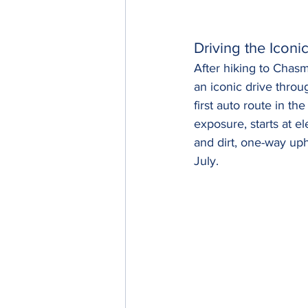
Driving the Iconi
After hiking to Chas
an iconic drive throu
first auto route in t
exposure, starts at e
and dirt, one-way uph
July.  