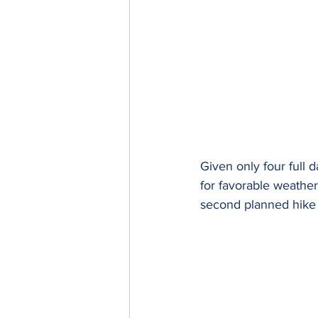
Given only four full 
for favorable weather
second planned hike