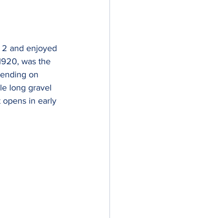
y 2 and enjoyed 
1920, was the 
pending on 
le long gravel 
 opens in early 