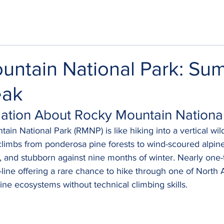
untain National Park: Su
eak
rmation About Rocky Mountain Nationa
in National Park (RMNP) is like hiking into a vertical wild
l climbs from ponderosa pine forests to wind-scoured alpi
t, and stubborn against nine months of winter. Nearly one-t
-line offering a rare chance to hike through one of North 
pine ecosystems without technical climbing skills.