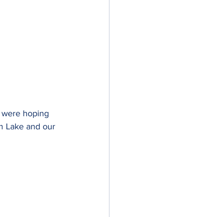
e were hoping 
sm Lake and our 