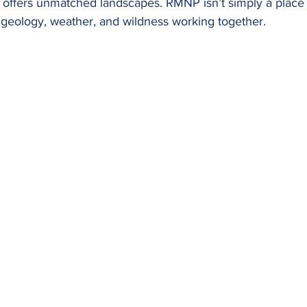
 offers unmatched landscapes. RMNP isn’t simply a place to
e, geology, weather, and wildness working together.