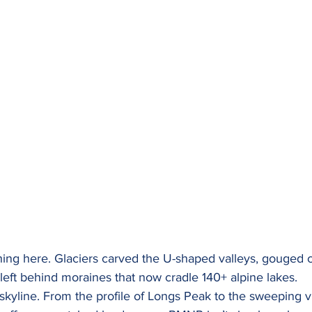
ing here. Glaciers carved the U-shaped valleys, gouged 
eft behind moraines that now cradle 140+ alpine lakes. 
skyline. From the profile of Longs Peak to the sweeping v