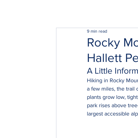
9 min read
Rocky Mo
Hallett P
A Little Info
Hiking in Rocky Mounta
a few miles, the trai
plants grow low, tigh
park rises above tree
largest accessible al