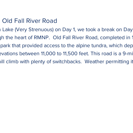
c Old Fall River Road
m Lake (Very Strenuous) on Day 1, we took a break on Da
gh the heart of RMNP.  Old Fall River Road, completed in 
he park that provided access to the alpine tundra, which de
levations between 11,000 to 11,500 feet. This road is a 9-mi
ill climb with plenty of switchbacks.  Weather permitting it