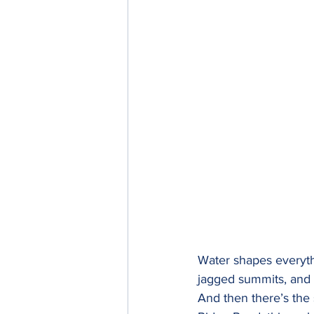
Water shapes everyth
jagged summits, and l
And then there’s the 