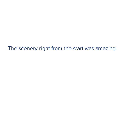
The scenery right from the start was amazing.