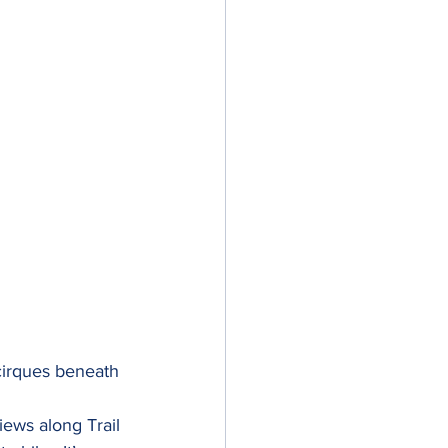
cirques beneath 
iews along Trail 