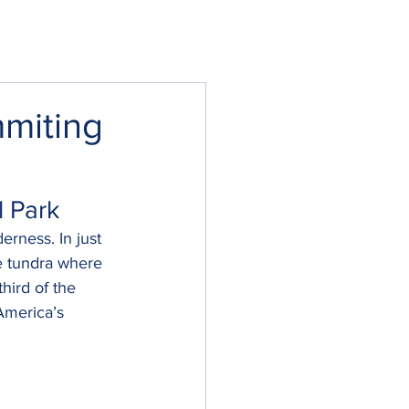
mmiting
l Park
erness. In just 
ne tundra where 
hird of the 
America’s 