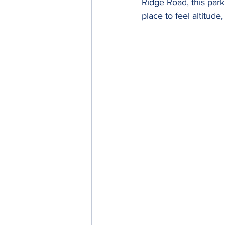
Ridge Road, this park
place to feel altitud