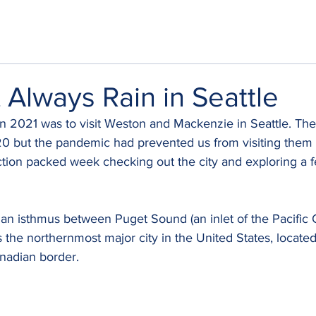
t Always Rain in Seattle
s in 2021 was to visit Weston and Mackenzie in Seattle. T
0 but the pandemic had prevented us from visiting them 
tion packed week checking out the city and exploring a f
n an isthmus between Puget Sound (an inlet of the Pacific
s the northernmost major city in the United States, locate
nadian border. 