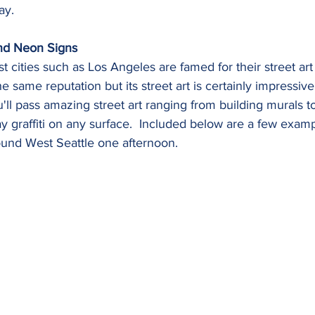
ay.
and Neon Signs
t cities such as Los Angeles are famed for their street art
he same reputation but its street art is certainly impressiv
ll pass amazing street art ranging from building murals to
 graffiti on any surface.  Included below are a few exam
und West Seattle one afternoon.