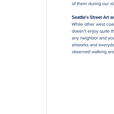
of them during our st
Seattle's Street Art 
While other west coas
doesn’t enjoy quite t
any neighbor and you'
artworks and everyday
observed walking aro