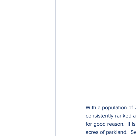
With a population of 7
consistently ranked a
for good reason.  It 
acres of parkland.  S