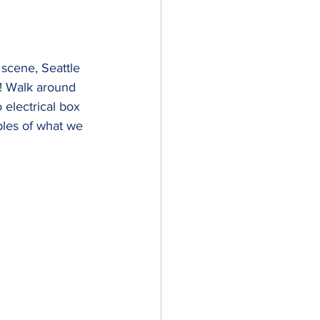
 scene, Seattle 
e! Walk around 
 electrical box 
ples of what we 