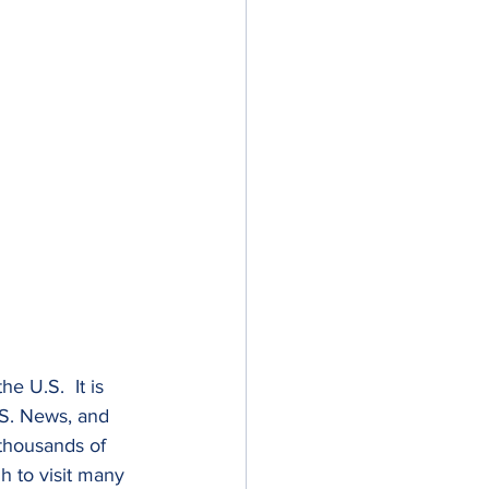
e U.S.  It is 
.S. News, and 
 thousands of 
h to visit many 