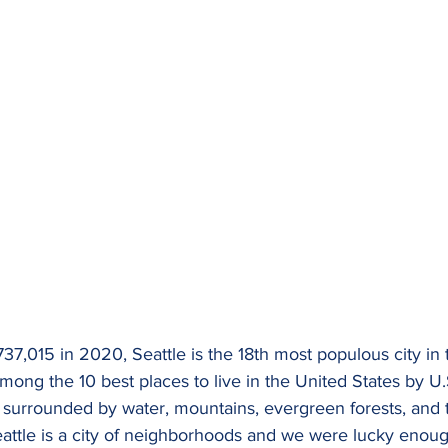
37,015 in 2020, Seattle is the 18th most populous city in th
mong the 10 best places to live in the United States by U
is surrounded by water, mountains, evergreen forests, and
eattle is a city of neighborhoods and we were lucky enoug