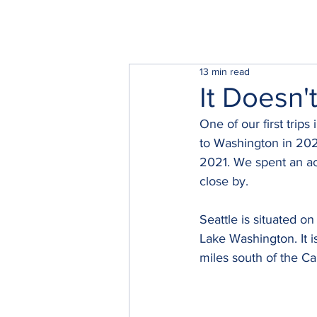
13 min read
It Doesn'
One of our first trip
to Washington in 202
2021. We spent an ac
close by.  
Seattle is situated o
Lake Washington. It i
miles south of the Ca