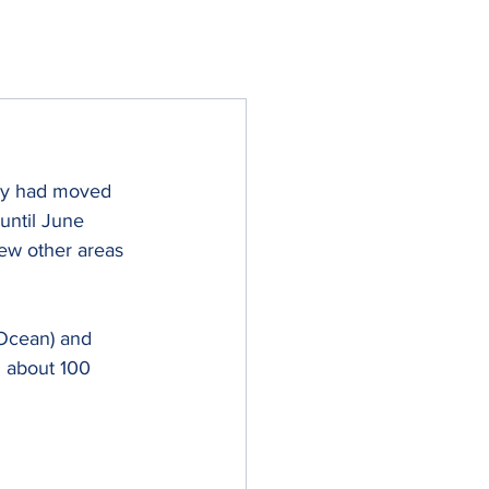
hey had moved 
until June 
ew other areas 
 Ocean) and 
d about 100 