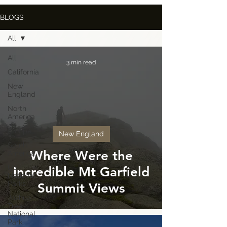
BLOGS
All
All
3 min read
California
New
England
North
America
Europe
New England
South
Where Were the
America
US
Incredible Mt Garfield
National
Parks
Summit Views
Joshua
Tree
National
Park