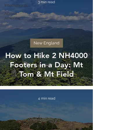
3 min read
International
Across
America
New England
How to Hike 2 NH4000
Footers in a Day: Mt
Tom & Mt Field
4 min read