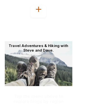
Welcome to
OutoftheOffice4Good
Travel Adventures & Hiking with
Steve and Dave.
Tap the menu above to
explore blogs by region