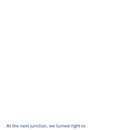
At the next junction, we turned right to 