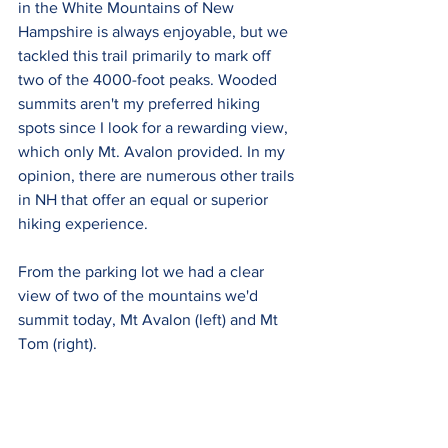
in the White Mountains of New 
Hampshire is always enjoyable, but we 
tackled this trail primarily to mark off 
two of the 4000-foot peaks. Wooded 
summits aren't my preferred hiking 
spots since I look for a rewarding view, 
which only Mt. Avalon provided. In my 
opinion, there are numerous other trails 
in NH that offer an equal or superior 
hiking experience.
From the parking lot we had a clear 
view of two of the mountains we'd 
summit today, Mt Avalon (left) and Mt 
Tom (right).