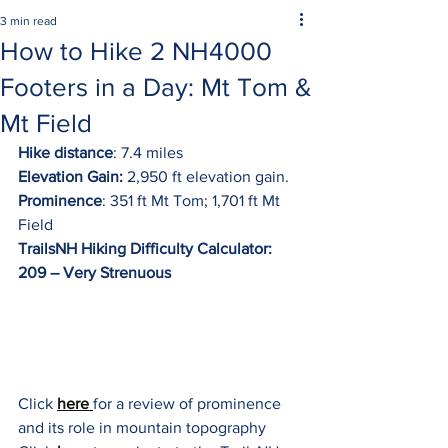
3 min read
How to Hike 2 NH4000
Footers in a Day: Mt Tom &
Mt Field
Hike distance
: 7.4 miles
Elevation Gain:
 2,950 ft elevation gain.
Prominence
: 351 ft Mt Tom; 1,701 ft Mt 
Field
TrailsNH Hiking Difficulty Calculator: 
209 – Very Strenuous
Click 
here 
for a review of prominence 
and its role in mountain topography