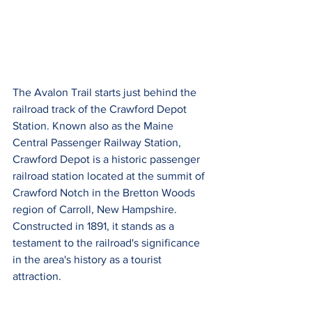
The Avalon Trail starts just behind the 
railroad track of the Crawford Depot 
Station. Known also as the Maine 
Central Passenger Railway Station, 
Crawford Depot is a historic passenger 
railroad station located at the summit of 
Crawford Notch in the Bretton Woods 
region of Carroll, New Hampshire. 
Constructed in 1891, it stands as a 
testament to the railroad's significance 
in the area's history as a tourist 
attraction.