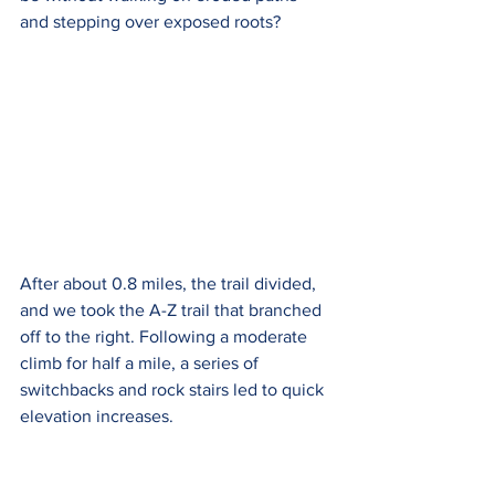
and stepping over exposed roots?
After about 0.8 miles, the trail divided, 
and we took the A-Z trail that branched 
off to the right. Following a moderate 
climb for half a mile, a series of 
switchbacks and rock stairs led to quick 
elevation increases.