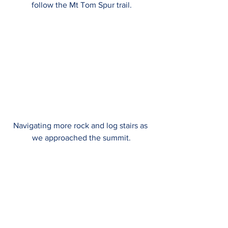
follow the Mt Tom Spur trail.
Navigating more rock and log stairs as 
we approached the summit.