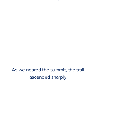
As we neared the summit, the trail 
ascended sharply.