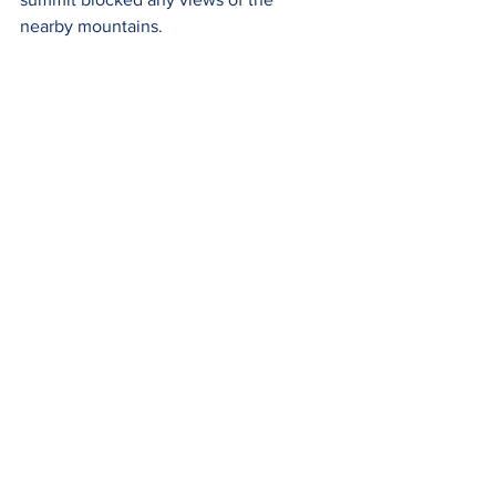
nearby mountains.