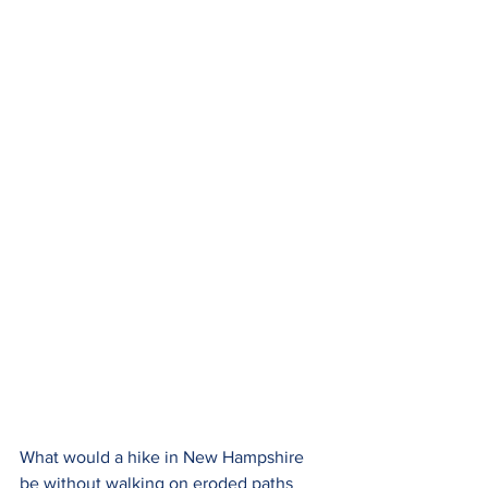
What would a hike in New Hampshire 
be without walking on eroded paths 