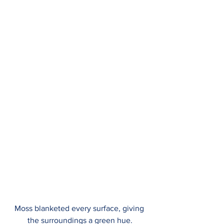
Moss blanketed every surface, giving 
the surroundings a green hue.