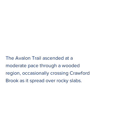
The Avalon Trail ascended at a 
moderate pace through a wooded 
region, occasionally crossing Crawford 
Brook as it spread over rocky slabs.