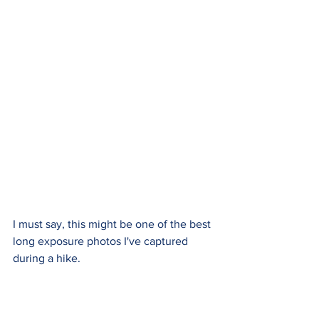
I must say, this might be one of the best 
long exposure photos I've captured 
during a hike.