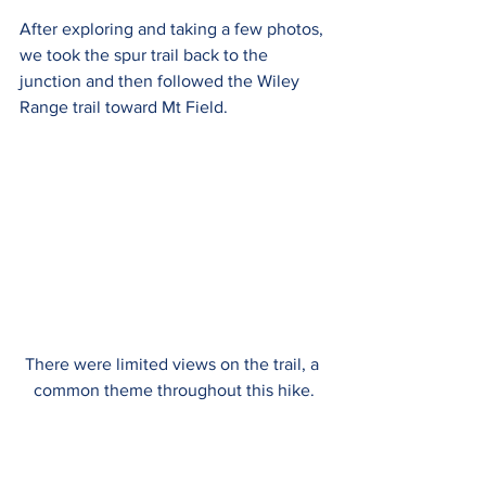
After exploring and taking a few photos, 
we took the spur trail back to the 
junction and then followed the Wiley 
Range trail toward Mt Field. 
There were limited views on the trail, a 
common theme throughout this hike.