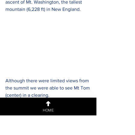
ascent of Mt. Washington, the tallest 
mountain (6,228 ft) in New England. 
Although there were limited views from 
the summit we were able to see Mt Tom 
(center) in a clearing.
HOME