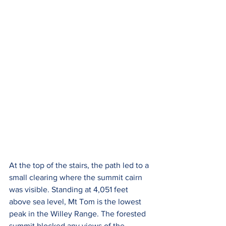
At the top of the stairs, the path led to a 
small clearing where the summit cairn 
was visible. Standing at 4,051 feet 
above sea level, Mt Tom is the lowest 
peak in the Willey Range. The forested 
summit blocked any views of the 