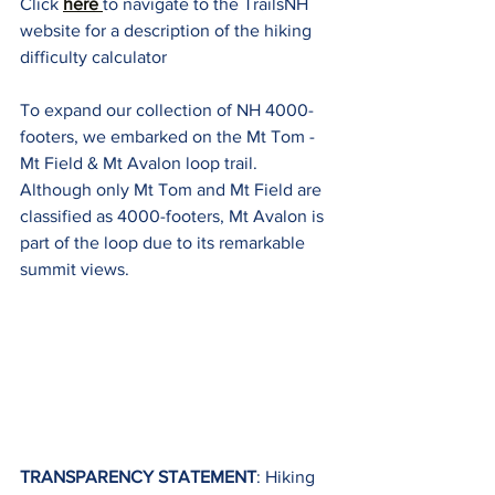
Click 
here 
to navigate to the TrailsNH 
website for a description of the hiking 
difficulty calculator
To expand our collection of NH 4000-
footers, we embarked on the Mt Tom - 
Mt Field & Mt Avalon loop trail. 
Although only Mt Tom and Mt Field are 
classified as 4000-footers, Mt Avalon is 
part of the loop due to its remarkable 
summit views.
TRANSPARENCY STATEMENT
: Hiking 