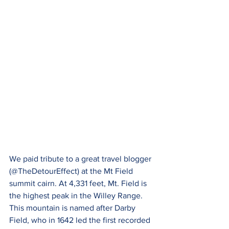
We paid tribute to a great travel blogger 
(@TheDetourEffect) at the Mt Field 
summit cairn. At 4,331 feet, Mt. Field is 
the highest peak in the Willey Range. 
This mountain is named after Darby 
Field, who in 1642 led the first recorded 