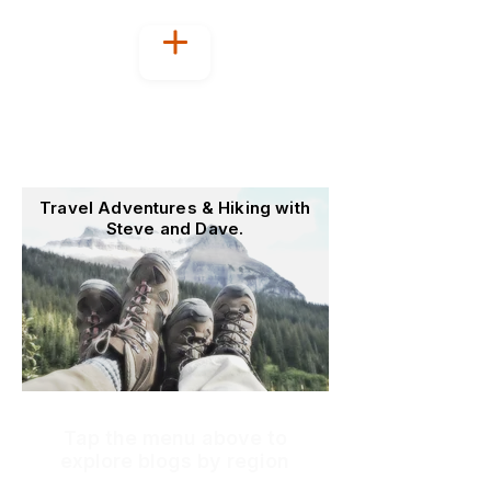
Welcome to
OutoftheOffice4Good
Travel Adventures & Hiking with
Steve and Dave.
Tap the menu above to
explore blogs by region