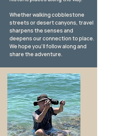
Whether walking cobblestone
streets or desert canyons, travel
sharpens the senses and
deepens our connection to place.
We hope you’ll follow along and
share the adventure.