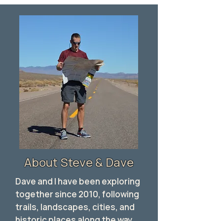
About Steve & Dave
Dave and I have been exploring
together since 2010, following
trails, landscapes, cities, and
historic places along the way.