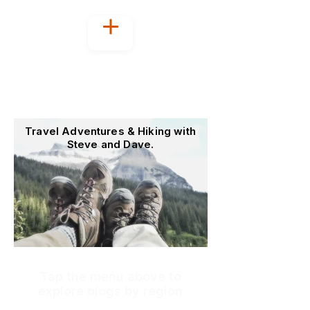
Welcome to
OutoftheOffice4Good
Travel Adventures & Hiking with
Steve and Dave.
Tap the menu above to
explore blogs by region