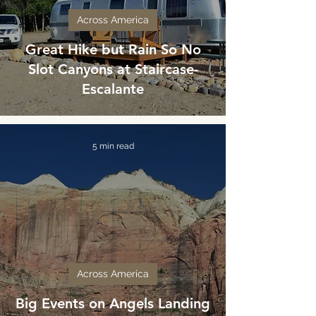
Across America
Great Hike but Rain So No
Slot Canyons at Staircase-
Escalante
5 min read
Across America
Big Events on Angels Landing