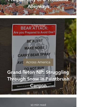
Alleyways
3 min read
Across America
Grand Teton NP: Struggling
Through Snow in Paintbrush
Canyon
10 min read