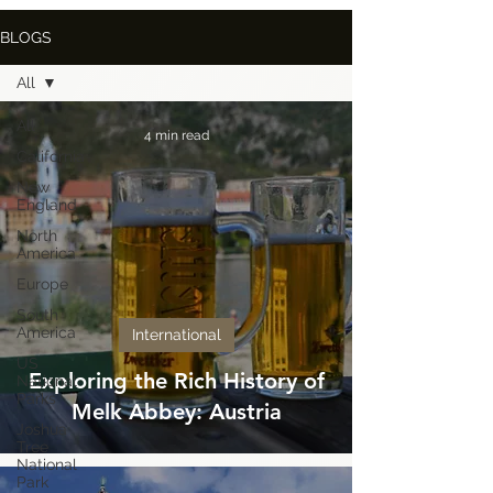
BLOGS
All
All
4 min read
California
New
England
North
America
Europe
South
America
International
US
Exploring the Rich History of
National
Parks
Melk Abbey: Austria
Joshua
Tree
National
Park