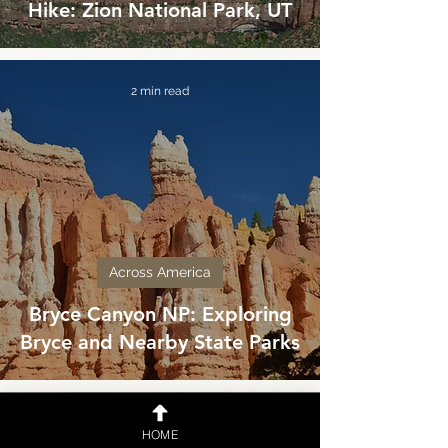
Hike: Zion National Park, UT
2 min read
Across America
Bryce Canyon NP: Exploring
Bryce and Nearby State Parks
4 min read
HOME