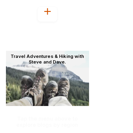
Welcome to
OutoftheOffice4Good
Travel Adventures & Hiking with
Steve and Dave.
Tap the menu above to
explore blogs by region