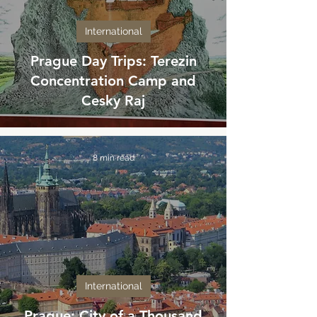
International
Prague Day Trips: Terezin
Concentration Camp and
Cesky Raj
8 min read
International
Prague: City of a Thousand