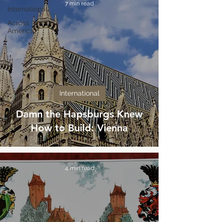
7 min read
International
Across
America
International
Damn the Hapsburgs Knew
How to Build: Vienna
4 min read