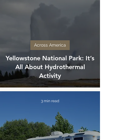
Across America
Yellowstone National Park: It’s
All About Hydrothermal
Activity
3 min read