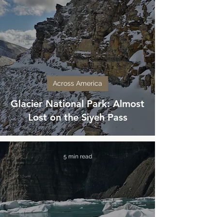
Across America
Glacier National Park: Almost
Lost on the Siyeh Pass
5 min read