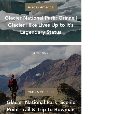
Across America
Glacier National Park: Grinnell
Glacier Hike Lives Up to It’s
Legendary Status
4 min read
Across America
Glacier National Park: Scenic
Point Trail & Trip to Bowman