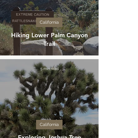
California
Hiking Lower Palm Canyon
Trail
5 min read
California
Exploring Joshua Tree