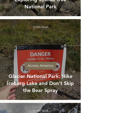
National Park
3 min read
Across America
Glacier National Park: Hike
Iceberg Lake and Don't Skip
the Bear Spray
5 min read