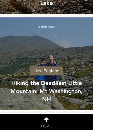
Lake
4 min read
New England
Hiking the Deadliest Little
Mountain: Mt Washington,
NH
3 min read
HOME