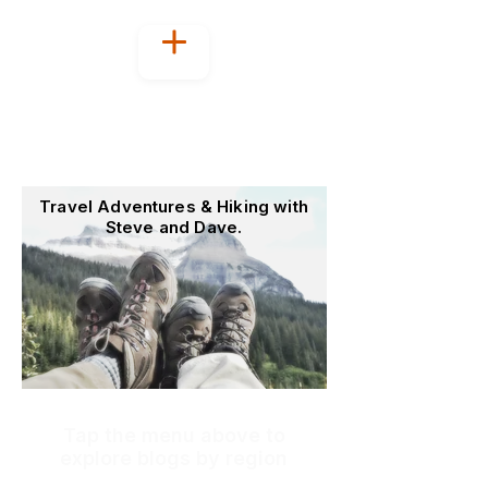
Welcome to
OutoftheOffice4Good
Travel Adventures & Hiking with
Steve and Dave.
Tap the menu above to
explore blogs by region