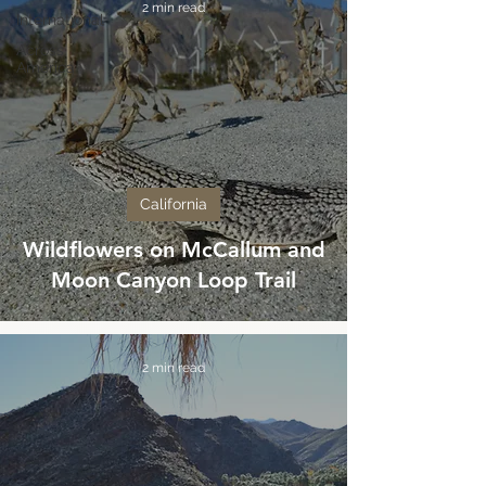
2 min read
International
Across
America
California
Wildflowers on McCallum and
Moon Canyon Loop Trail
2 min read