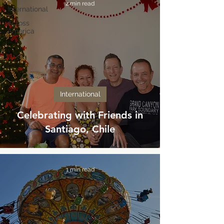
2 min read
International
Across
America
International
Celebrating with Friends in
Santiago, Chile
1 min read