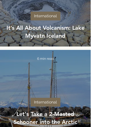
International
It’s All About Volcanism: Lake
Myvatn Iceland
6 min read
International
Let's Take a 2-Masted
Schooner into the Arctic