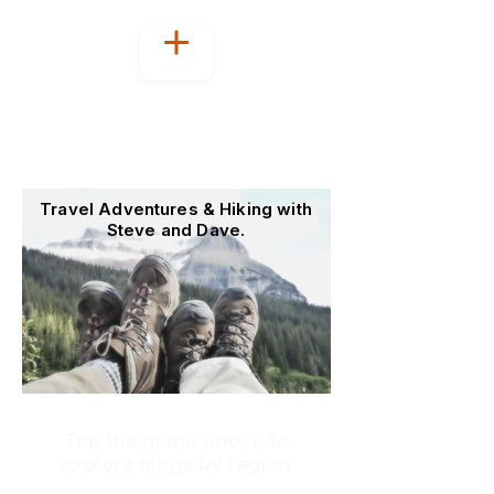
Welcome to
OutoftheOffice4Good
Travel Adventures & Hiking with
Steve and Dave.
Tap the menu above to
explore blogs by region