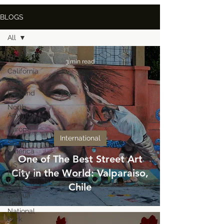
BLOGS
All
All
3 min read
California
New
England
North
America
Europe
International
South
America
One of The Best Street Art
US
City in the World: Valparaiso,
National
Parks
Chile
Joshua
Tree
National
Park