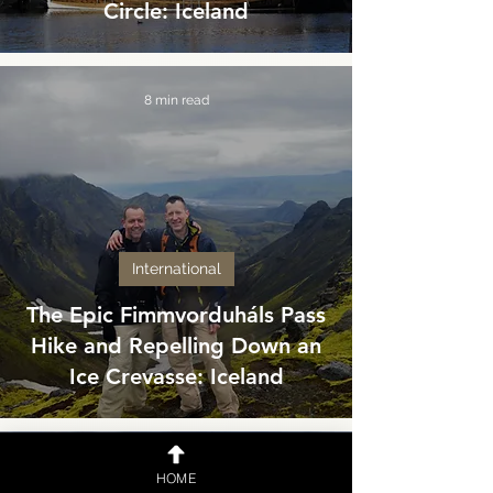
Circle: Iceland
8 min read
International
The Epic Fimmvorduháls Pass
Hike and Repelling Down an
Ice Crevasse: Iceland
6 min read
HOME