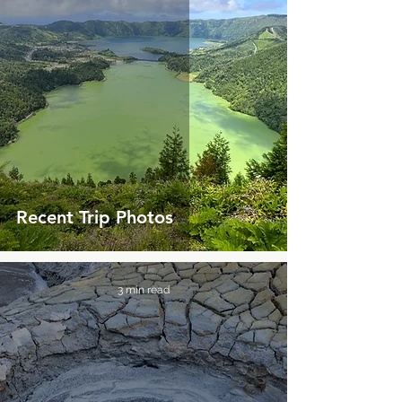
Recent Trip Photos
3 min read