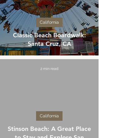
California
Classic Beach Boardwalk:
Santa Cruz, CA
2 min read
California
Stinson Beach: A Great Place
to Stay and Explore San