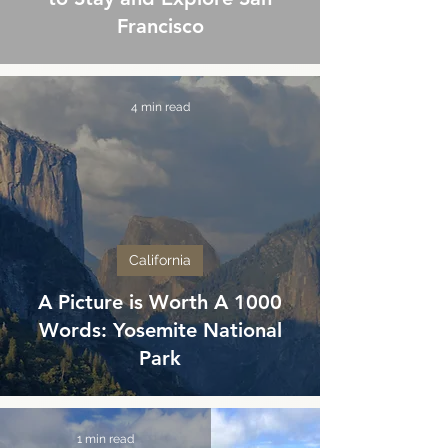
Francisco
4 min read
California
A Picture is Worth A 1000
Words: Yosemite National
Park
1 min read