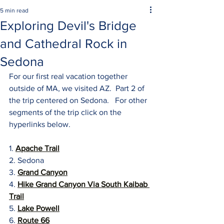
5 min read
Exploring Devil's Bridge
and Cathedral Rock in
Sedona
For our first real vacation together 
outside of MA, we visited AZ.  Part 2 of 
the trip centered on Sedona.   For other 
segments of the trip click on the 
hyperlinks below.
1. 
Apache Trail
2. Sedona
3. 
Grand Canyon
4. 
Hike Grand Canyon Via South Kaibab 
Trail
5. 
Lake Powell
6. 
Route 66