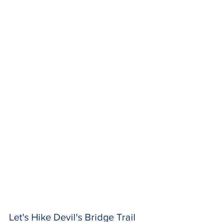
Let's Hike Devil's Bridge Trail