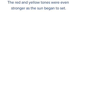
The red and yellow tones were even 
stronger as the sun began to set.