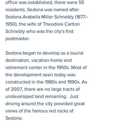
office was established, there were 55 
residents. Sedona was named after 
Sedona Arabella Miller Schnebly (1877–
1950), the wife of Theodore Carlton 
Schnebly who was the city's first 
postmaster.
Sedona began to develop as a tourist 
destination, vacation-home and 
retirement center in the 1950s. Most of 
the development seen today was 
constructed in the 1980s and 1990s. As 
of 2007, there are no large tracts of 
undeveloped land remaining.  Just 
driving around the city provided great 
views of the famous red rocks of 
Sedona.