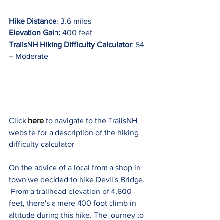
Hike Distance
: 3.6 miles
Elevation Gain:
 400 feet
TrailsNH Hiking Difficulty Calculator
: 54 
– Moderate
Click 
here 
to navigate to the TrailsNH 
website for a description of the hiking 
difficulty calculator
On the advice of a local from a shop in 
town we decided to hike Devil's Bridge. 
 From a trailhead elevation of 4,600 
feet, there's a mere 400 foot climb in 
altitude during this hike. The journey to 