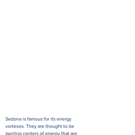
Sedona is famous for its energy 
vortexes. They are thought to be 
swirling centers of energy that are 