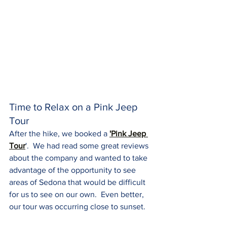
Time to Relax on a Pink Jeep 
Tour
After the hike, we booked a 
'Pink Jeep 
Tour
'.  We had read some great reviews 
about the company and wanted to take 
advantage of the opportunity to see 
areas of Sedona that would be difficult 
for us to see on our own.  Even better, 
our tour was occurring close to sunset.  