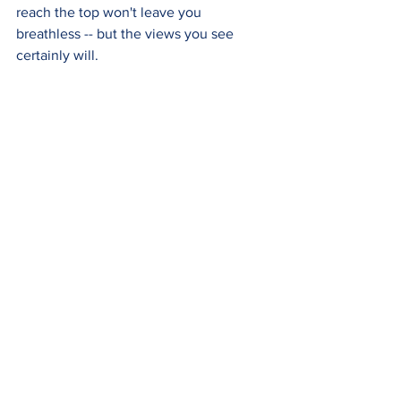
reach the top won't leave you 
breathless -- but the views you see 
certainly will.