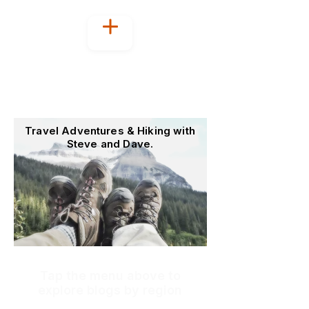
Welcome to
OutoftheOffice4Good
Travel Adventures & Hiking with
Steve and Dave.
Tap the menu above to
explore blogs by region