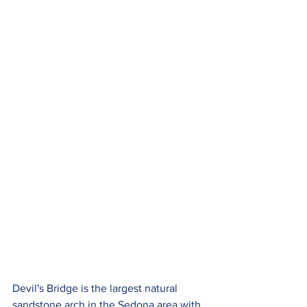
Devil's Bridge is the largest natural 
sandstone arch in the Sedona area with 