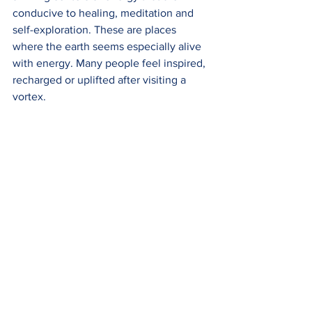
conducive to healing, meditation and 
self-exploration. These are places 
where the earth seems especially alive 
with energy. Many people feel inspired, 
recharged or uplifted after visiting a 
vortex.  