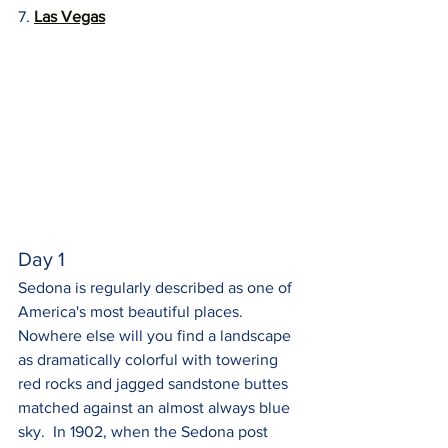
7. 
Las Vegas
Day 1
Sedona is regularly described as one of 
America's most beautiful places. 
Nowhere else will you find a landscape 
as dramatically colorful with towering 
red rocks and jagged sandstone buttes 
matched against an almost always blue 
sky.  In 1902, when the Sedona post 