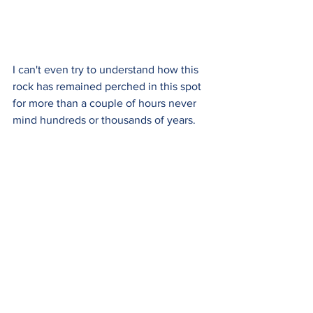
I can't even try to understand how this 
rock has remained perched in this spot 
for more than a couple of hours never 
mind hundreds or thousands of years.