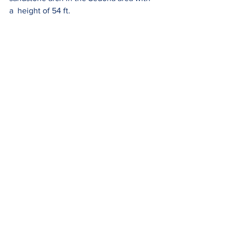
a  height of 54 ft.