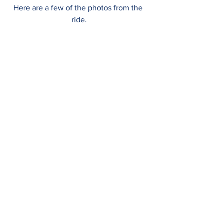
Here are a few of the photos from the 
ride.