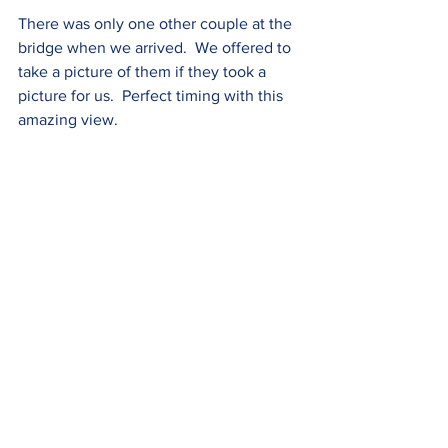
There was only one other couple at the 
bridge when we arrived.  We offered to 
take a picture of them if they took a 
picture for us.  Perfect timing with this 
amazing view.