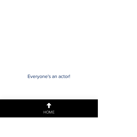
Everyone's an actor!
HOME