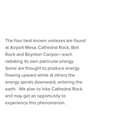
The four best known vortexes are found 
at Airport Mesa, Cathedral Rock, Bell 
Rock and Boynton Canyon—each 
radiating its own particular energy. 
Some are thought to produce energy 
flowing upward while at others the 
energy spirals downward, entering the 
earth.  We plan to hike Cathedral Rock 
and may get an opportunity to 
experience this phenomenon.  